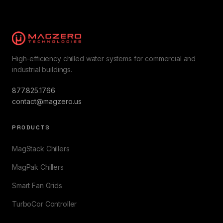
High-efficiency chilled water systems for commercial and
industrial buildings.
877.825.1766
contact@magzero.us
PRODUCTS
MagStack Chillers
MagPak Chillers
Smart Fan Grids
TurboCor Controller