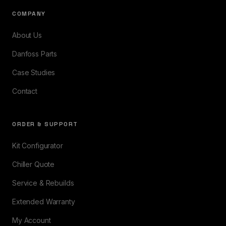
COMPANY
About Us
Danfoss Parts
Case Studies
Contact
ORDER & SUPPORT
Kit Configurator
Chiller Quote
Service & Rebuilds
Extended Warranty
My Account