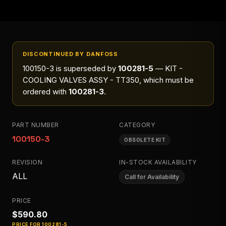
DISCONTINUED BY DANFOSS
100150-3
is superseded by
100281-5
— KIT -
COOLING VALVES ASSY - TT350
, which must be
ordered with
100281-3
.
PART NUMBER
CATEGORY
100150-3
OBSOLETE KIT
REVISION
IN-STOCK AVAILABILITY
ALL
Call for Availability
PRICE
$590.80
PRICE FOR
100281-5