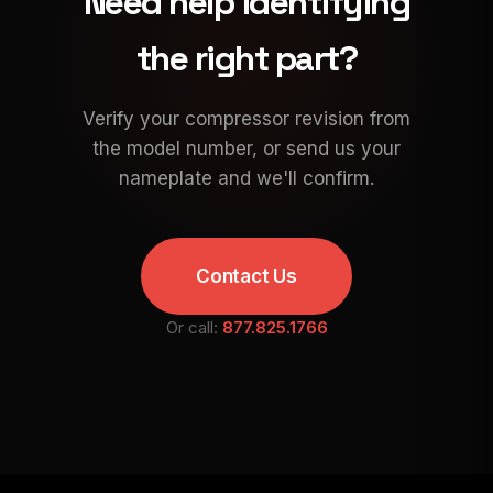
Need help identifying
the right part?
Verify your compressor revision from
the model number, or send us your
nameplate and we'll confirm.
Contact Us
Or call:
877.825.1766