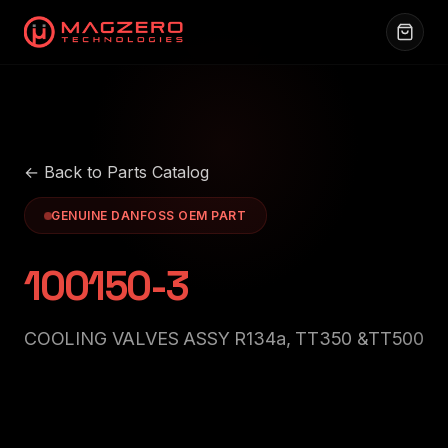
← Back to Parts Catalog
GENUINE DANFOSS OEM PART
100150-3
COOLING VALVES ASSY R134a, TT350 &TT500