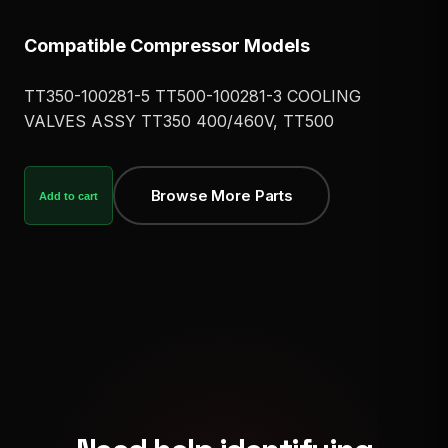
Compatible Compressor Models
TT350-100281-5 TT500-100281-3 COOLING
VALVES ASSY TT350 400/460V, TT500
Browse More Parts
Add to cart