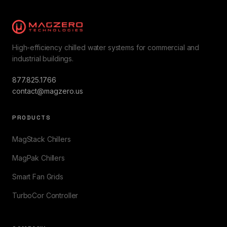
High-efficiency chilled water systems for commercial and
industrial buildings.
877.825.1766
contact@magzero.us
PRODUCTS
MagStack Chillers
MagPak Chillers
Smart Fan Grids
TurboCor Controller