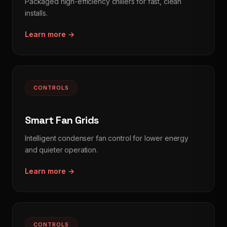
Packaged high-efficiency chillers for fast, clean
installs.
Learn more →
CONTROLS
Smart Fan Grids
Intelligent condenser fan control for lower energy
and quieter operation.
Learn more →
CONTROLS