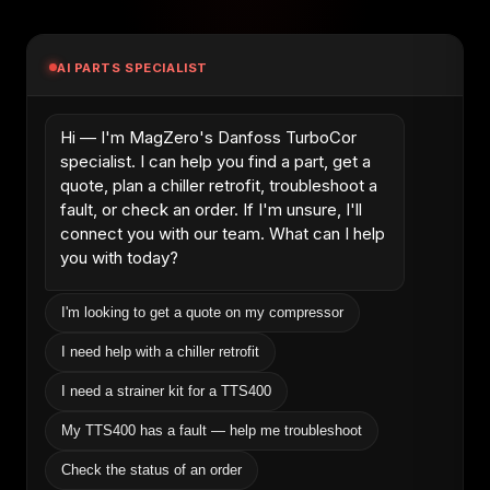
AI PARTS SPECIALIST
Hi — I'm MagZero's Danfoss TurboCor
specialist. I can help you find a part, get a
quote, plan a chiller retrofit, troubleshoot a
fault, or check an order. If I'm unsure, I'll
connect you with our team. What can I help
you with today?
I'm looking to get a quote on my compressor
I need help with a chiller retrofit
I need a strainer kit for a TTS400
My TTS400 has a fault — help me troubleshoot
Check the status of an order