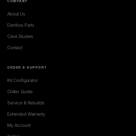
COMPANY
About Us
Danfoss Parts
Case Studies
Contact
ORDER & SUPPORT
Kit Configurator
Chiller Quote
Service & Rebuilds
Extended Warranty
My Account