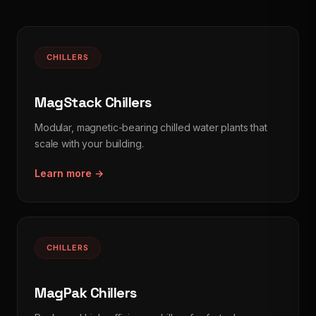
CHILLERS
MagStack Chillers
Modular, magnetic-bearing chilled water plants that
scale with your building.
Learn more →
CHILLERS
MagPak Chillers