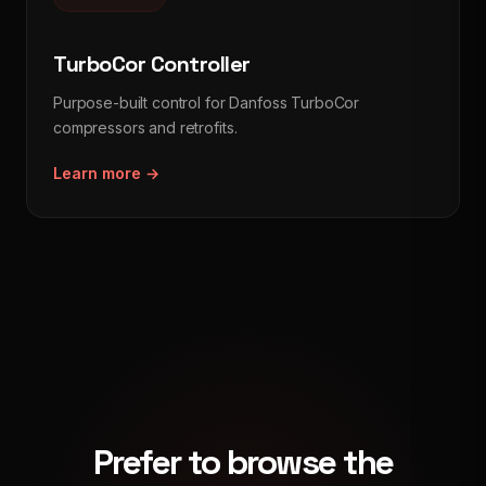
TurboCor Controller
Purpose-built control for Danfoss TurboCor
compressors and retrofits.
Learn more →
Prefer to browse the