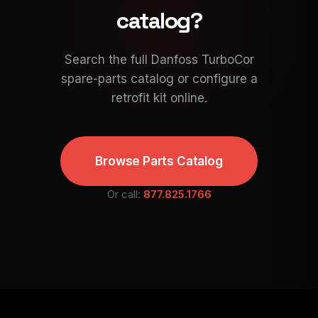
catalog?
Search the full Danfoss TurboCor
spare-parts catalog or configure a
retrofit kit online.
Browse Parts Catalog
Or call:
877.825.1766