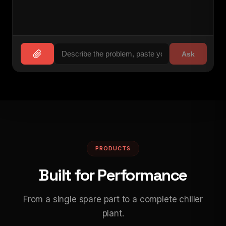
Ask
PRODUCTS
Built for Performance
From a single spare part to a complete chiller
plant.