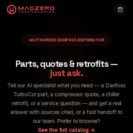
AUTHORIZED DANFOSS DISTRIBUTOR
Parts, quotes & retrofits —
just ask.
Tell our AI specialist what you need — a Danfoss
TurboCor part, a compressor quote, a chiller
retrofit, or a service question — and get a real
answer with sources cited, or a fast handoff to
our team. Prefer to browse?
See the full catalog →