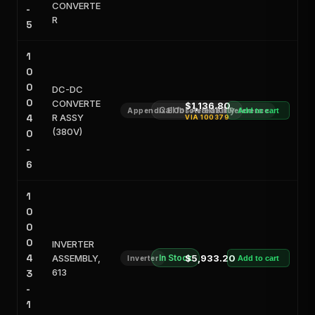
CONVERTE
-
R
5
1
0
0
DC-DC
0
CONVERTE
$1,136.80
Call for Availability
Appendix E Obsoleted Kit Reference
Add to cart
4
R ASSY
VIA
100379
(380V)
0
-
6
1
0
0
0
INVERTER
4
ASSEMBLY,
In Stock
$5,933.20
Inverter
Add to cart
613
3
-
1