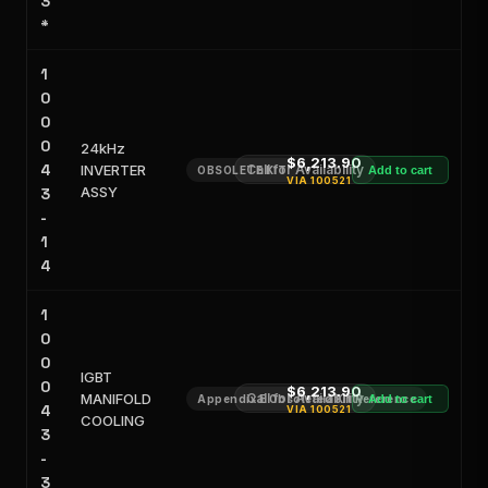
3
*
1
0
0
0
24kHz
$6,213.90
4
INVERTER
Call for Availability
OBSOLETE KIT
Add to cart
VIA
100521
ASSY
3
-
1
4
1
0
0
IGBT
0
$6,213.90
MANIFOLD
Call for Availability
Appendix E Obsoleted Kit Reference
Add to cart
4
VIA
100521
COOLING
3
-
3