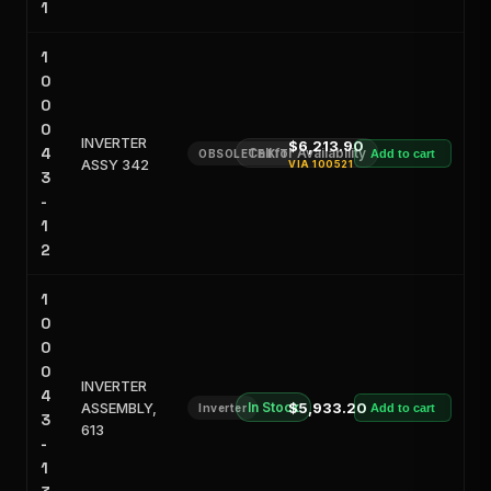
1
1
0
0
0
INVERTER
$6,213.90
4
Call for Availability
OBSOLETE KIT
Add to cart
ASSY 342
VIA
100521
3
-
1
2
1
0
0
0
INVERTER
4
ASSEMBLY,
In Stock
$5,933.20
Inverter
Add to cart
3
613
-
1