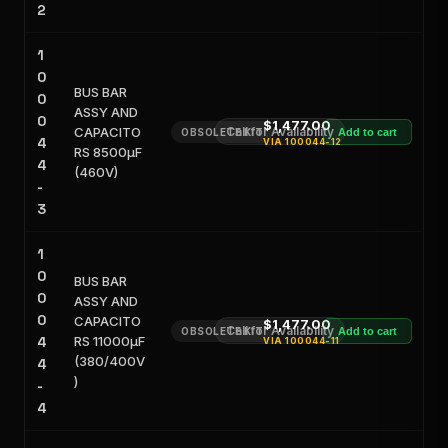
2
1
0
BUS BAR
0
ASSY AND
0
$1,477.00
CAPACITO
Call for Availability
OBSOLETE KIT
Add to cart
4
VIA
100044-12
RS 8500μF
4
(460V)
-
3
1
0
BUS BAR
0
ASSY AND
0
CAPACITO
$1,477.00
Call for Availability
OBSOLETE KIT
Add to cart
4
RS 11000μF
VIA
100044-11
(380/400V
4
)
-
4