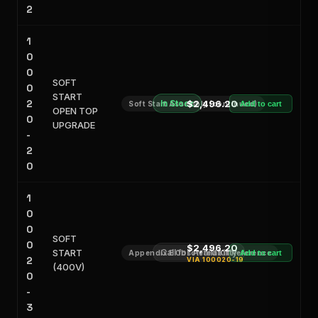
2
1
0
0
SOFT
0
START
2
In Stock
$2,496.20
Soft Start Assembly (continued)
Add to cart
OPEN TOP
0
UPGRADE
-
2
0
1
0
0
SOFT
0
$2,496.20
START
Call for Availability
Appendix E Obsoleted Kit Reference
Add to cart
2
VIA
100020-19
(400V)
0
-
3