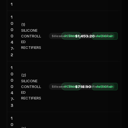
1
1
0
(1)
0
SILICONE
0
CONTROLL
In Stock
$1,453.20
Silicone-Controlled Rectifiers (SCRs)
Add to cart
ED
4
RECTIFIERS
7-
2
1
0
(2)
0
SILICONE
0
CONTROLL
In Stock
$718.90
Silicone-Controlled Rectifiers (SCRs)
Add to cart
ED
4
RECTIFIERS
7-
3
1
0