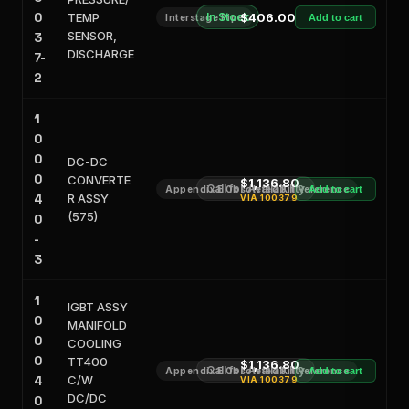
0
TEMP
In Stock
$406.00
Interstage Pipe
Add to cart
SENSOR,
3
DISCHARGE
7-
2
1
0
0
DC-DC
0
CONVERTE
$1,136.80
Call for Availability
Appendix E Obsoleted Kit Reference
Add to cart
4
R ASSY
VIA
100379
(575)
0
-
3
1
IGBT ASSY
0
MANIFOLD
0
COOLING
0
TT400
$1,136.80
Call for Availability
Appendix E Obsoleted Kit Reference
Add to cart
4
C/W
VIA
100379
DC/DC
0