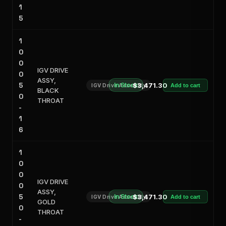
1
5
1
0
0
IGV DRIVE
0
ASSY,
5
In Stock
$3,471.30
IGV Drive Assembly
Add to cart
BLACK
0
THROAT
-
1
6
1
0
0
IGV DRIVE
0
ASSY,
5
In Stock
$3,471.30
IGV Drive Assembly
Add to cart
GOLD
0
THROAT
-