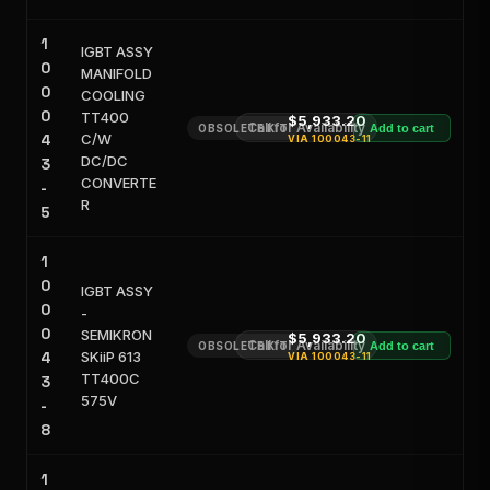
1
IGBT ASSY
0
MANIFOLD
0
COOLING
0
TT400
$5,933.20
Call for Availability
OBSOLETE KIT
Add to cart
4
C/W
VIA
100043-11
DC/DC
3
CONVERTE
-
R
5
1
0
IGBT ASSY
0
-
0
SEMIKRON
$5,933.20
Call for Availability
OBSOLETE KIT
Add to cart
4
SKiiP 613
VIA
100043-11
TT400C
3
575V
-
8
1