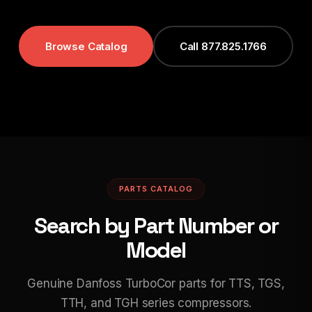
Browse Catalog
Call 877.825.1766
PARTS CATALOG
Search by Part Number or
Model
Genuine Danfoss TurboCor parts for TTS, TGS,
TTH, and TGH series compressors.