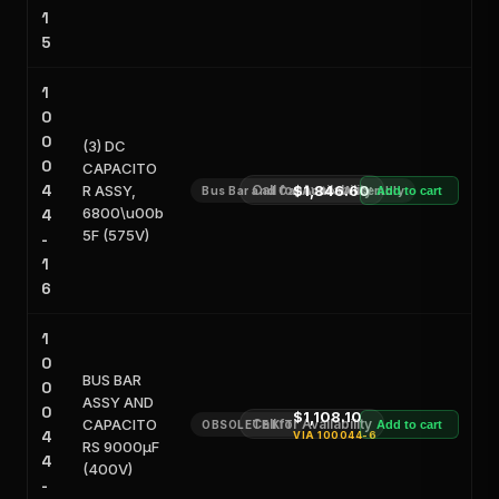
1
5
1
0
0
(3) DC
0
CAPACITO
4
R ASSY,
Call for Availability
$1,846.60
Bus Bar and Capacitor Assembly
Add to cart
6800\u00b
4
5F (575V)
-
1
6
1
0
BUS BAR
0
ASSY AND
0
$1,108.10
CAPACITO
Call for Availability
OBSOLETE KIT
Add to cart
4
VIA
100044-6
RS 9000μF
4
(400V)
-