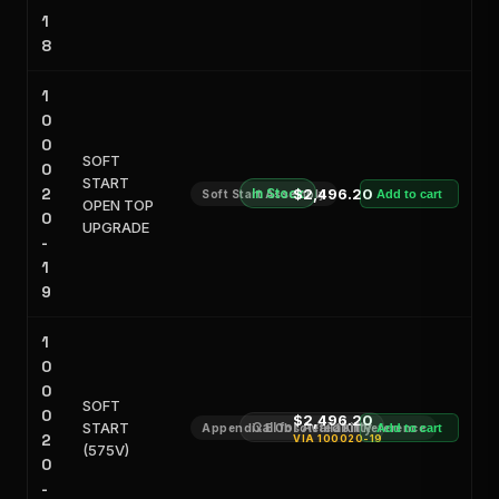
1
8
1
0
0
SOFT
0
START
2
In Stock
$2,496.20
Soft Start Assembly
Add to cart
OPEN TOP
0
UPGRADE
-
1
9
1
0
0
SOFT
0
$2,496.20
START
Call for Availability
Appendix E Obsoleted Kit Reference
Add to cart
2
VIA
100020-19
(575V)
0
-