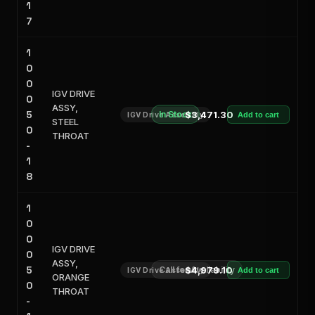
1
7
1
0
0
IGV DRIVE
0
ASSY,
5
In Stock
$3,471.30
IGV Drive Assembly
Add to cart
STEEL
0
THROAT
-
1
8
1
0
0
IGV DRIVE
0
ASSY,
5
Call for Availability
$4,979.10
IGV Drive Assembly
Add to cart
ORANGE
0
THROAT
-