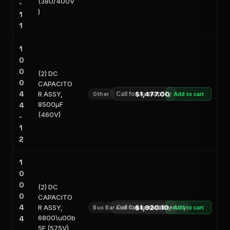
(380/400V
-
)
1
1
1
0
0
(2) DC
0
CAPACITO
4
R ASSY,
Call for Availability
$1,477.00
Other
Add to cart
8500μF
4
(460V)
-
1
2
1
0
0
(2) DC
0
CAPACITO
4
R ASSY,
Call for Availability
$1,920.10
Bus Bar and Capacitor Assembly
Add to cart
6800\u00b
4
5F (575V)