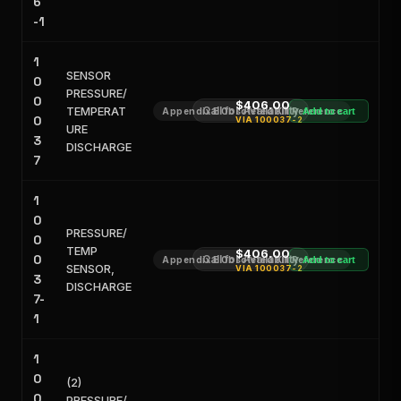
6
-1
1
SENSOR
0
PRESSURE/
0
$406.00
TEMPERAT
Call for Availability
Appendix E Obsoleted Kit Reference
Add to cart
0
VIA
100037-2
URE
3
DISCHARGE
7
1
0
PRESSURE/
0
TEMP
$406.00
0
Call for Availability
Appendix E Obsoleted Kit Reference
Add to cart
SENSOR,
VIA
100037-2
3
DISCHARGE
7-
1
1
0
(2)
0
PRESSURE/