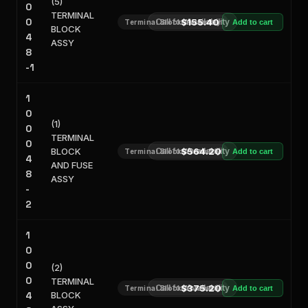
(5)
0
TERMINAL
0
Call for Availability
$155.40
Terminal Block Assembly
Add to cart
BLOCK
4
ASSY
8
-1
1
0
(1)
0
TERMINAL
0
BLOCK
Call for Availability
$564.20
Terminal Block Assembly
Add to cart
4
AND FUSE
8
ASSY
-
2
1
0
0
(2)
0
TERMINAL
Call for Availability
$375.20
Terminal Block Assembly
Add to cart
4
BLOCK