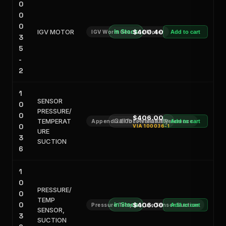
0
0
0
IGV MOTOR
In Stock
$400.40
IGV Worm Gear and Motor
Add to cart
3
5
-
2
1
SENSOR
0
PRESSURE/
0
$406.00
TEMPERAT
Call for Availability
Appendix E Obsoleted Kit Reference
Add to cart
0
VIA
100036-1
URE
3
SUCTION
6
1
0
PRESSURE/
0
TEMP
0
In Stock
$406.00
Pressure Temperature Sensor Suction
Add to cart
SENSOR,
3
SUCTION