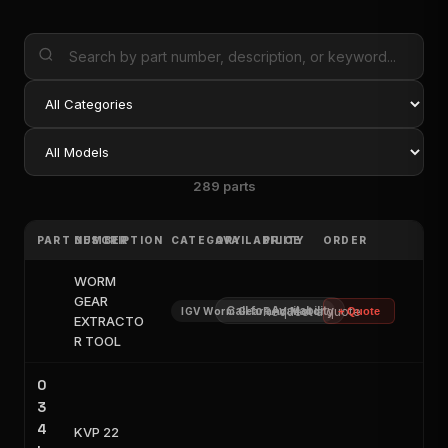
289 parts
PART NUMBER
DESCRIPTION
CATEGORY
AVAILABILITY
PRICE
ORDER
WORM
GEAR
Call for Availability
Request a quote
IGV Worm Gear and Motor
+ Quote
EXTRACTO
R TOOL
0
3
4
KVP 22