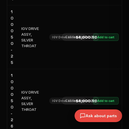
1
0
0
IGV DRIVE
0
ASSY,
5
Call for Availability
$4,000.50
IGV Drive Assembly
Add to cart
SILVER
0
THROAT
-
2
5
1
0
0
IGV DRIVE
0
ASSY,
5
Call for Availability
$4,000.50
IGV Drive Assembly
Add to cart
SILVER
0
THROAT
-
Ask about parts
2
6