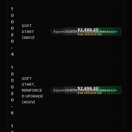
1
0
0
SOFT
0
$2,496.20
START
Call for Availability
Appendix E Obsoleted Kit Reference
Add to cart
2
VIA
100020-20
(380V)
0
-
4
1
0
SOFT
0
START,
0
$2,496.20
REINFORCE
Call for Availability
Appendix E Obsoleted Kit Reference
Add to cart
2
VIA
100020-20
D UPGRADE
0
(400V)
-
6
1