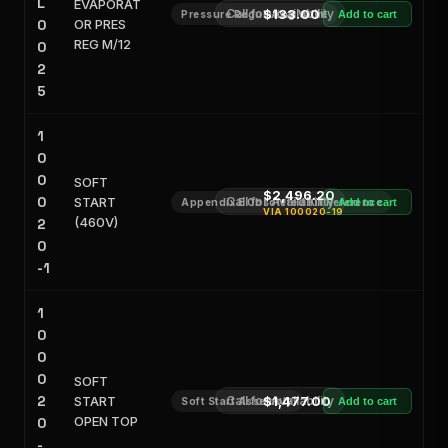
L
EVAPORAT
Call for Availability
$133.00
Pressure Regulating Valve
Add to cart
0
OR PRES
REG M/12
0
2
5
1
0
0
SOFT
$2,496.20
0
START
Call for Availability
Appendix E Obsoleted Kit Reference
Add to cart
VIA
100020-19
(460V)
2
0
-1
1
0
0
0
SOFT
2
START
Call for Availability
$1,477.00
Soft Start Assembly
Add to cart
OPEN TOP
0
-