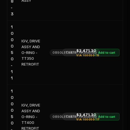
ASSY
8
-
3
1
0
0
IGV, DRIVE
0
ASSY AND
$3,471.30
5
O-RING -
Call for Availability
OBSOLETE KIT
Add to cart
VIA
100050-15
TT350
0
RETROFIT
-
1
1
1
0
0
IGV, DRIVE
0
ASSY AND
$3,471.30
5
O-RING -
Call for Availability
OBSOLETE KIT
Add to cart
VIA
100050-17
TT400
0
RETROFIT
-