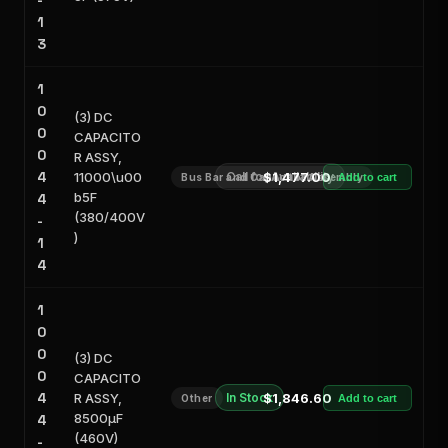
-
1
3
1
0
(3) DC
0
CAPACITO
0
R ASSY,
4
11000\u00
Call for Availability
$1,477.00
Bus Bar and Capacitor Assembly
Add to cart
b5F
4
(380/400V
-
)
1
4
1
0
0
(3) DC
0
CAPACITO
4
R ASSY,
In Stock
$1,846.60
Other
Add to cart
8500μF
4
(460V)
-