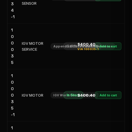
SENSOR
3
4
-1
1
0
0
IGV MOTOR
$400.40
Call for Availability
Appendix E Obsoleted Kit Reference
Add to cart
0
SERVICE
VIA
100035-1
3
5
1
0
0
0
IGV MOTOR
In Stock
$400.40
IGV Worm Gear and Motor
Add to cart
3
5
-1
1