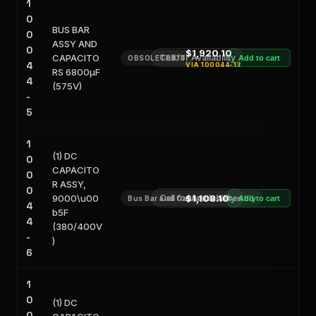
1
0
BUS BAR
0
ASSY AND
0
$1,920.10
CAPACITO
Call for Availability
OBSOLETE KIT
Add to cart
4
VIA
100044-13
RS 6800μF
4
(575V)
-
5
1
(1) DC
0
CAPACITO
0
R ASSY,
0
9000\u00
Call for Availability
$1,108.10
Bus Bar and Capacitor Assembly
Add to cart
4
b5F
4
(380/400V
-
)
6
1
0
(1) DC
0