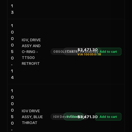
1
3
1
0
0
IGV, DRIVE
0
ASSY AND
$3,471.30
5
O-RING -
Call for Availability
OBSOLETE KIT
Add to cart
VIA
100050-18
TT500
0
RETROFIT
-
1
4
1
0
0
0
IGV DRIVE
5
ASSY, BLUE
In Stock
$3,471.30
IGV Drive Assembly
Add to cart
THROAT
0
-