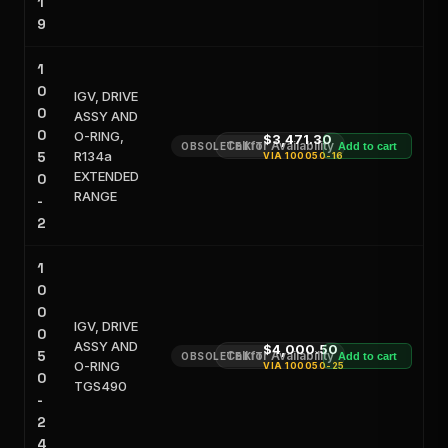
1
9
1
0
IGV, DRIVE
0
ASSY AND
0
O-RING,
$3,471.30
Call for Availability
OBSOLETE KIT
Add to cart
5
R134a
VIA
100050-16
EXTENDED
0
RANGE
-
2
1
0
0
IGV, DRIVE
0
ASSY AND
$4,000.50
5
Call for Availability
OBSOLETE KIT
Add to cart
O-RING
VIA
100050-25
0
TGS490
-
2
4