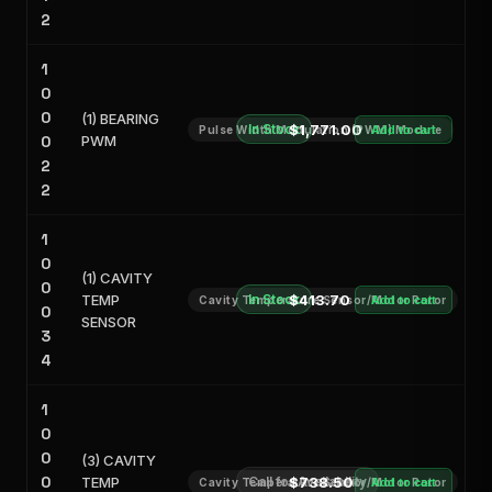
2
1
0
0
(1) BEARING
In Stock
$1,771.00
Pulse Width Modulation (PWM) Module
Add to cart
0
PWM
2
2
1
0
(1) CAVITY
0
TEMP
In Stock
$413.70
Cavity Temperature Sensor/Motor Rotor
Add to cart
0
SENSOR
3
4
1
0
0
(3) CAVITY
0
TEMP
Call for Availability
$738.50
Cavity Temperature Sensor/Motor Rotor
Add to cart