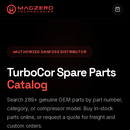
AUTHORIZED DANFOSS DISTRIBUTOR
TurboCor Spare Parts
Catalog
Search
289
+ genuine OEM parts by part number,
category, or compressor model. Buy in-stock
parts online, or request a quote for freight and
custom orders.