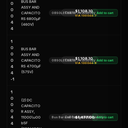
BUS BAR
0
ASSY AND
0
$1,108.10
CAPACITO
Call for Availability
OBSOLETE KIT
Add to cart
0
VIA
100044-7
RS 6800μF
4
(460V)
4
1
0
BUS BAR
0
ASSY AND
$1,108.10
0
CAPACITO
Call for Availability
OBSOLETE KIT
Add to cart
VIA
100044-8
RS 4700μF
4
(575V)
4
-1
1
0
(2) DC
0
CAPACITO
0
R ASSY,
4
11000\u00
Call for Availability
$1,477.00
Bus Bar and Capacitor Assembly
Add to cart
b5F
4