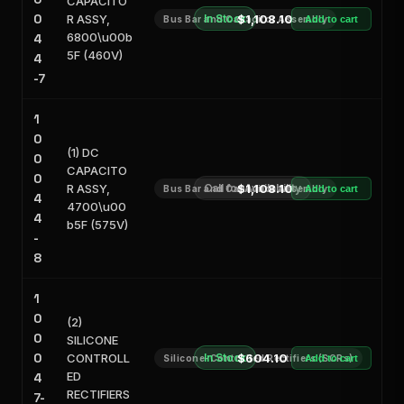
CAPACITO
0
R ASSY,
In Stock
$1,108.10
Bus Bar and Capacitor Assembly
Add to cart
6800\u00b
4
5F (460V)
4
-7
1
0
(1) DC
0
CAPACITO
0
R ASSY,
Call for Availability
$1,108.10
Bus Bar and Capacitor Assembly
Add to cart
4
4700\u00
4
b5F (575V)
-
8
1
0
(2)
0
SILICONE
0
CONTROLL
In Stock
$604.10
Silicone-Controlled Rectifiers (SCRs)
Add to cart
ED
4
RECTIFIERS
7-