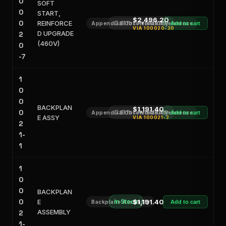
0
SOFT
0
START,
$2,496.20
0
REINFORCE
Call for Availability
Appendix E Obsoleted Kit Reference
Add to cart
VIA
100020-20
D UPGRADE
2
(460V)
0
-7
1
0
0
BACKPLAN
$1,191.40
0
Call for Availability
Appendix E Obsoleted Kit Reference
Add to cart
E ASSY
VIA
100021-2
2
1-
1
1
0
0
BACKPLAN
0
E
In Stock
$1,191.40
Backplane Assembly
Add to cart
ASSEMBLY
2
1-