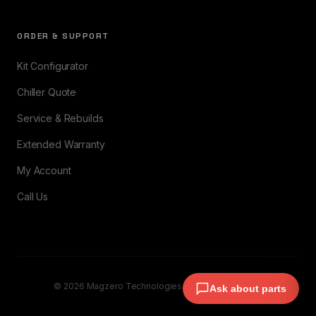
ORDER & SUPPORT
Kit Configurator
Chiller Quote
Service & Rebuilds
Extended Warranty
My Account
Call Us
© 2026 Magzero Technologies. All rights reserved.
Ask about parts