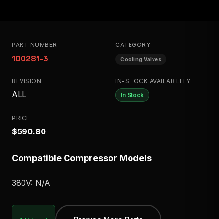
PART NUMBER
CATEGORY
100281-3
Cooling Valves
REVISION
IN-STOCK AVAILABILITY
ALL
In Stock
PRICE
$590.80
Compatible Compressor Models
380V: N/A