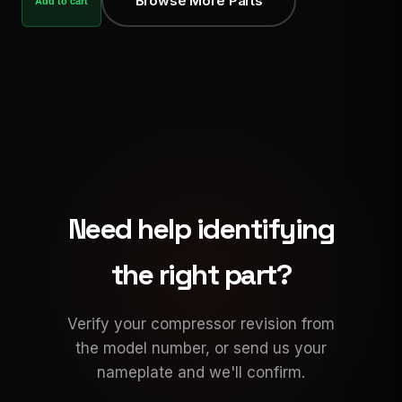
Browse More Parts
Add to cart
Need help identifying
the right part?
Verify your compressor revision from
the model number, or send us your
nameplate and we'll confirm.