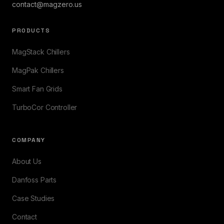
contact@magzero.us
PRODUCTS
MagStack Chillers
MagPak Chillers
Smart Fan Grids
TurboCor Controller
COMPANY
About Us
Danfoss Parts
Case Studies
Contact