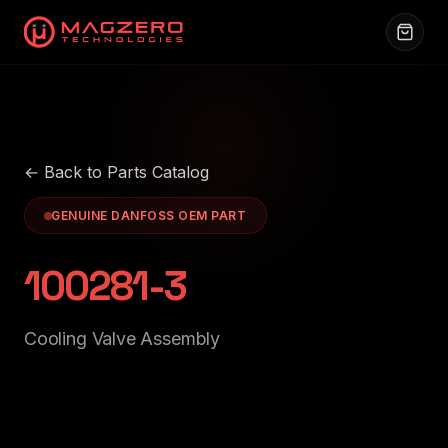
← Back to Parts Catalog
GENUINE DANFOSS OEM PART
100281-3
Cooling Valve Assembly