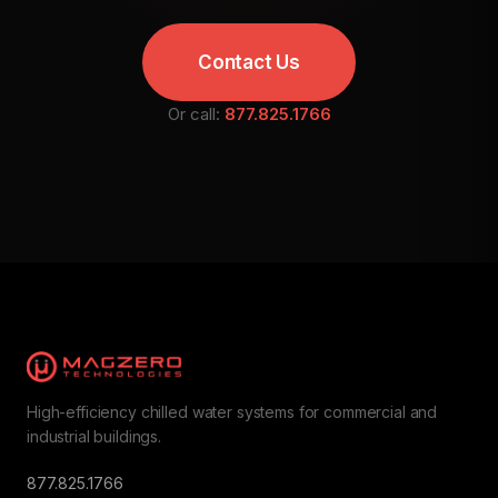
Contact Us
Or call:
877.825.1766
High-efficiency chilled water systems for commercial and
industrial buildings.
877.825.1766