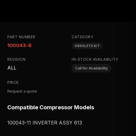
PART NUMBER
CATEGORY
100043-8
OBSOLETE KIT
REVISION
IN-STOCK AVAILABILITY
ALL
Call for Availability
PRICE
Request a quote
Compatible Compressor Models
100043-11 INVERTER ASSY 613