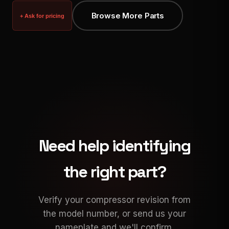
Browse More Parts
+ Ask for pricing
Need help identifying
the right part?
Verify your compressor revision from
the model number, or send us your
nameplate and we'll confirm.