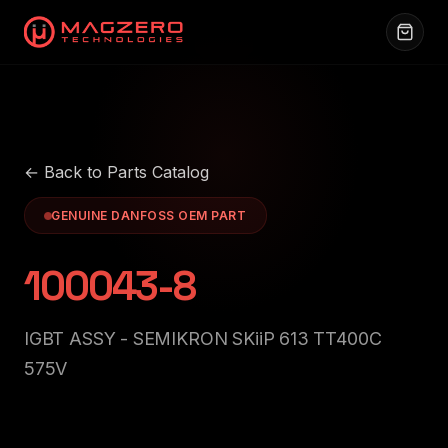
← Back to Parts Catalog
GENUINE DANFOSS OEM PART
100043-8
IGBT ASSY - SEMIKRON SKiiP 613 TT400C
575V