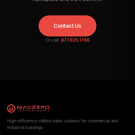
Contact Us
Or call:
877.825.1766
High-efficiency chilled water systems for commercial and
industrial buildings.