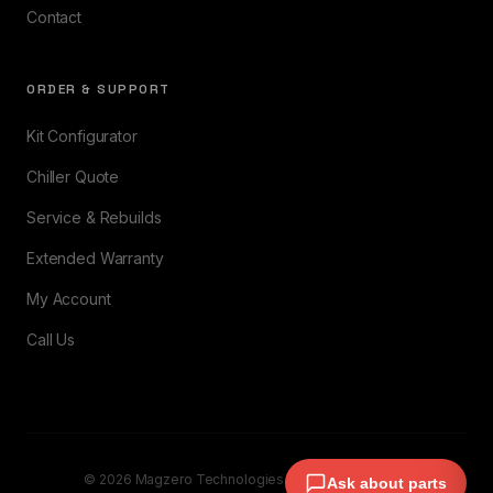
Contact
ORDER & SUPPORT
Kit Configurator
Chiller Quote
Service & Rebuilds
Extended Warranty
My Account
Call Us
© 2026 Magzero Technologies. All rights reserved.
Ask about parts