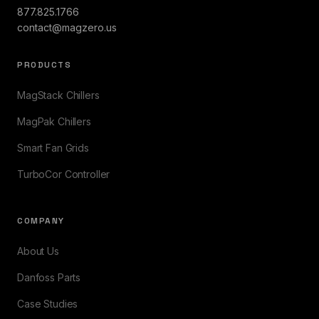
877.825.1766
contact@magzero.us
PRODUCTS
MagStack Chillers
MagPak Chillers
Smart Fan Grids
TurboCor Controller
COMPANY
About Us
Danfoss Parts
Case Studies