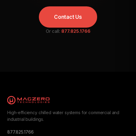
Contact Us
Or call:
877.825.1766
High-efficiency chilled water systems for commercial and
industrial buildings.
877.825.1766