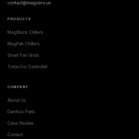
contact@magzero.us
PRODUCTS
MagStack Chillers
MagPak Chillers
Smart Fan Grids
TurboCor Controller
COMPANY
About Us
Danfoss Parts
Case Studies
Contact