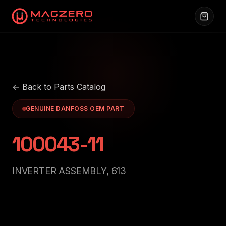
← Back to Parts Catalog
GENUINE DANFOSS OEM PART
100043-11
INVERTER ASSEMBLY, 613