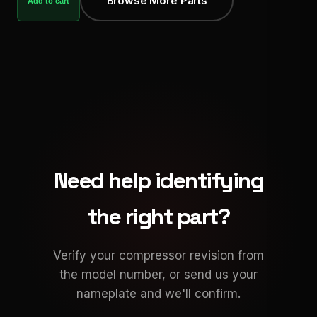
Browse More Parts
Add to cart
Need help identifying
the right part?
Verify your compressor revision from
the model number, or send us your
nameplate and we'll confirm.