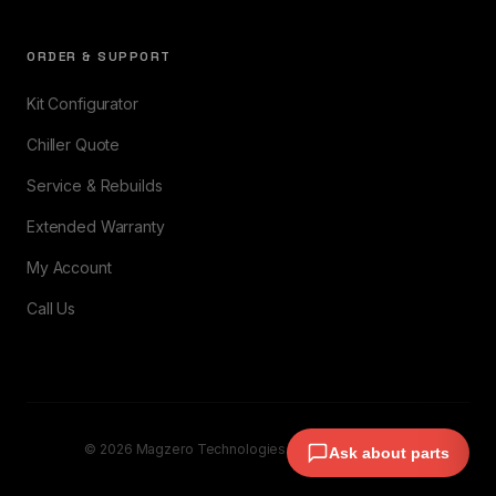
ORDER & SUPPORT
Kit Configurator
Chiller Quote
Service & Rebuilds
Extended Warranty
My Account
Call Us
© 2026 Magzero Technologies. All rights reserved.
Ask about parts