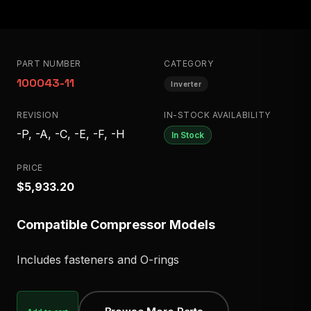
PART NUMBER
CATEGORY
100043-11
Inverter
REVISION
IN-STOCK AVAILABILITY
-P, -A, -C, -E, -F, -H
In Stock
PRICE
$5,933.20
Compatible Compressor Models
Includes fasteners and O-rings