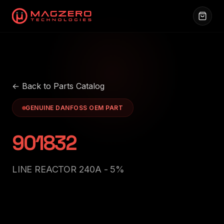
← Back to Parts Catalog
GENUINE DANFOSS OEM PART
901832
LINE REACTOR 240A - 5%