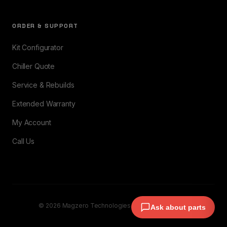
ORDER & SUPPORT
Kit Configurator
Chiller Quote
Service & Rebuilds
Extended Warranty
My Account
Call Us
© 2026 Magzero Technologies. All rights reserved.
Ask about parts