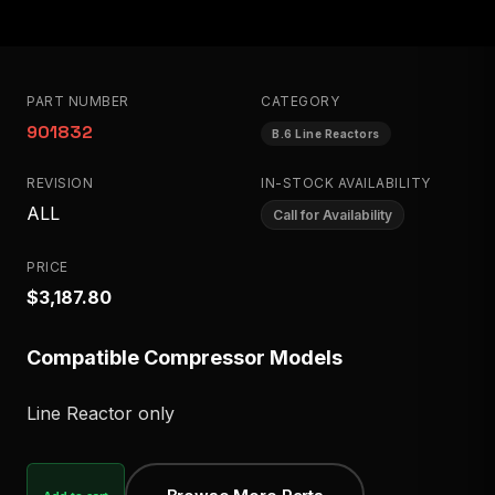
PART NUMBER
CATEGORY
901832
B.6 Line Reactors
REVISION
IN-STOCK AVAILABILITY
ALL
Call for Availability
PRICE
$3,187.80
Compatible Compressor Models
Line Reactor only