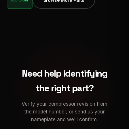
Browse More Parts
Add to cart
Need help identifying
the right part?
Verify your compressor revision from
the model number, or send us your
nameplate and we'll confirm.