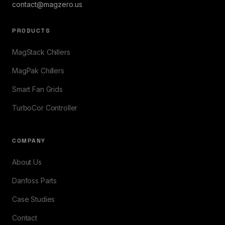
contact@magzero.us
PRODUCTS
MagStack Chillers
MagPak Chillers
Smart Fan Grids
TurboCor Controller
COMPANY
About Us
Danfoss Parts
Case Studies
Contact