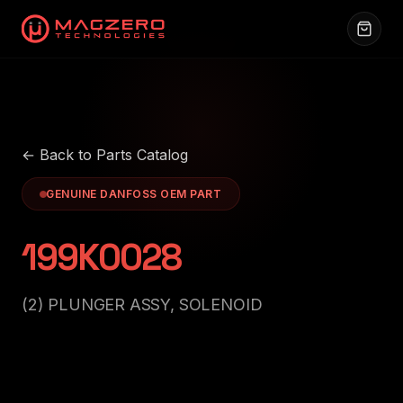
← Back to Parts Catalog
GENUINE DANFOSS OEM PART
199K0028
(2) PLUNGER ASSY, SOLENOID