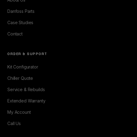
Danfoss Parts
Case Studies
Contact
ORDER & SUPPORT
Kit Configurator
Chiller Quote
Service & Rebuilds
Extended Warranty
My Account
Call Us