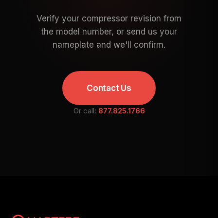
Verify your compressor revision from
the model number, or send us your
nameplate and we'll confirm.
Contact Us
Or call:
877.825.1766