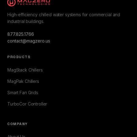
High-efficiency chilled water systems for commercial and
industrial buildings.
877.825.1766
contact@magzero.us
PRODUCTS
MagStack Chillers
MagPak Chillers
Smart Fan Grids
TurboCor Controller
COMPANY
About Us