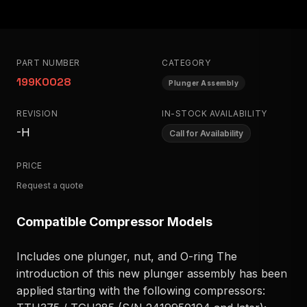
PART NUMBER
CATEGORY
199K0028
Plunger Assembly
REVISION
IN-STOCK AVAILABILITY
-H
Call for Availability
PRICE
Request a quote
Compatible Compressor Models
Includes one plunger, nut, and O-ring The
introduction of this new plunger assembly has been
applied starting with the following compressors: