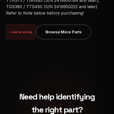
TTH375 / TGH285 (S/N 2419950194 and later);
TGS380 / TTS450 (S/N 2419950222 and later)
Refer to Note below before purchasing!
Browse More Parts
+ Ask for pricing
Need help identifying
the right part?