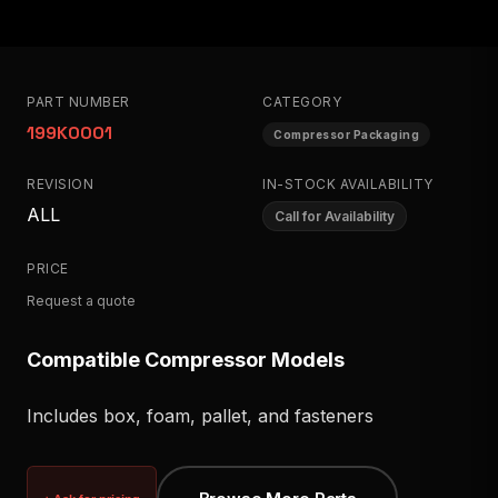
PART NUMBER
CATEGORY
199K0001
Compressor Packaging
REVISION
IN-STOCK AVAILABILITY
ALL
Call for Availability
PRICE
Request a quote
Compatible Compressor Models
Includes box, foam, pallet, and fasteners