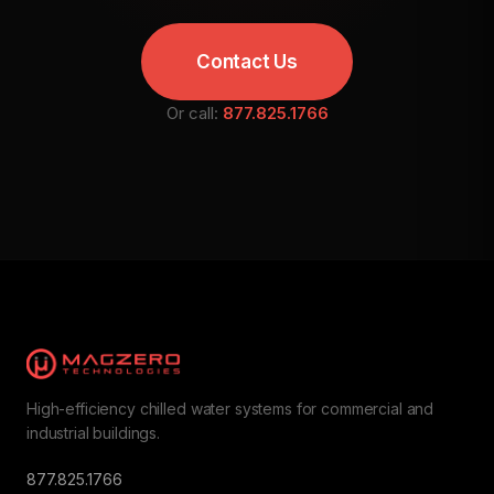
Contact Us
Or call:
877.825.1766
High-efficiency chilled water systems for commercial and
industrial buildings.
877.825.1766