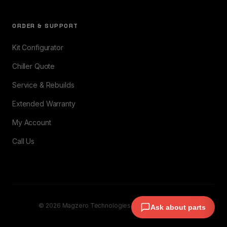
ORDER & SUPPORT
Kit Configurator
Chiller Quote
Service & Rebuilds
Extended Warranty
My Account
Call Us
© 2026 Magzero Technologies. All rights reserved.
Ask about parts