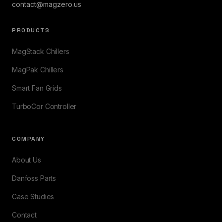
contact@magzero.us
PRODUCTS
MagStack Chillers
MagPak Chillers
Smart Fan Grids
TurboCor Controller
COMPANY
About Us
Danfoss Parts
Case Studies
Contact