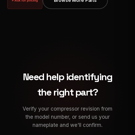
Browse More Parts
+ Ask for pricing
Need help identifying
the right part?
Verify your compressor revision from
the model number, or send us your
nameplate and we'll confirm.