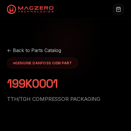
← Back to Parts Catalog
GENUINE DANFOSS OEM PART
199K0001
TTH/TGH COMPRESSOR PACKAGING