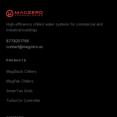
High-efficiency chilled water systems for commercial and
industrial buildings.
877.825.1766
contact@magzero.us
PRODUCTS
MagStack Chillers
MagPak Chillers
Smart Fan Grids
TurboCor Controller