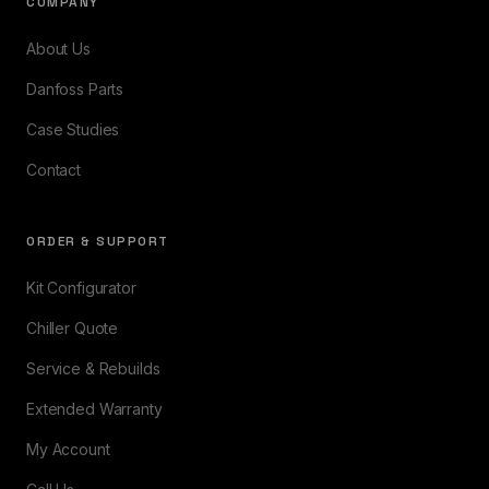
COMPANY
About Us
Danfoss Parts
Case Studies
Contact
ORDER & SUPPORT
Kit Configurator
Chiller Quote
Service & Rebuilds
Extended Warranty
My Account