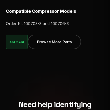
Compatible Compressor Models
Order Kit 100703-3 and 100706-3
Browse More Parts
Add to cart
Need help identifying