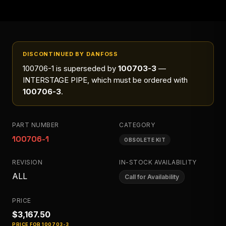
DISCONTINUED BY DANFOSS
100706-1
is superseded by
100703-3
—
INTERSTAGE PIPE
, which must be ordered with
100706-3
.
PART NUMBER
CATEGORY
100706-1
OBSOLETE KIT
REVISION
IN-STOCK AVAILABILITY
ALL
Call for Availability
PRICE
$3,167.50
PRICE FOR
100703-3