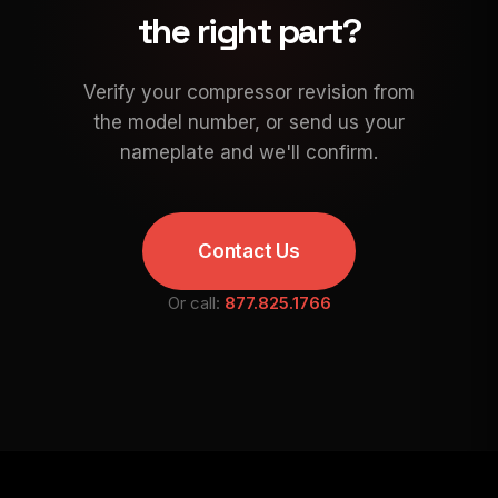
the right part?
Verify your compressor revision from
the model number, or send us your
nameplate and we'll confirm.
Contact Us
Or call:
877.825.1766