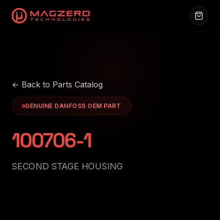
← Back to Parts Catalog
GENUINE DANFOSS OEM PART
100706-1
SECOND STAGE HOUSING