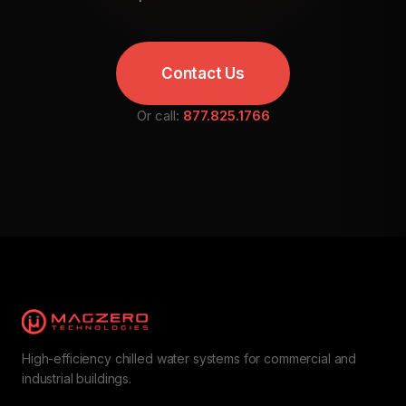
Contact Us
Or call:
877.825.1766
High-efficiency chilled water systems for commercial and
industrial buildings.