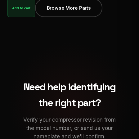
Browse More Parts
Add to cart
Need help identifying
the right part?
Verify your compressor revision from
the model number, or send us your
nameplate and we'll confirm.