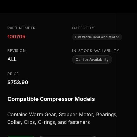
PART NUMBER
CATEGORY
100705
IGV Worm Gear and Motor
REVISION
IN-STOCK AVAILABILITY
ALL
Call for Availability
PRICE
$753.90
Compatible Compressor Models
Contains Worm Gear, Stepper Motor, Bearings,
Collar, Clips, O-rings, and fasteners