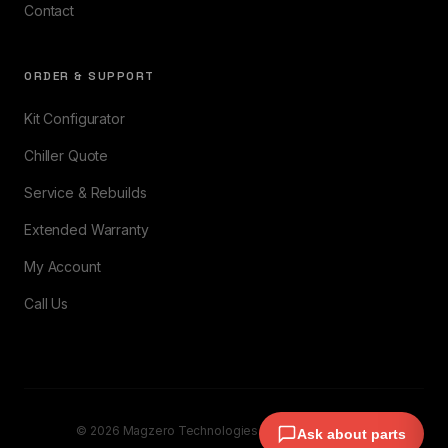
Contact
ORDER & SUPPORT
Kit Configurator
Chiller Quote
Service & Rebuilds
Extended Warranty
My Account
Call Us
© 2026 Magzero Technologies. All rights reserved.
Ask about parts