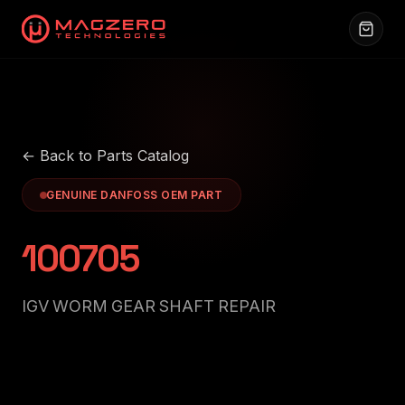
← Back to Parts Catalog
GENUINE DANFOSS OEM PART
100705
IGV WORM GEAR SHAFT REPAIR