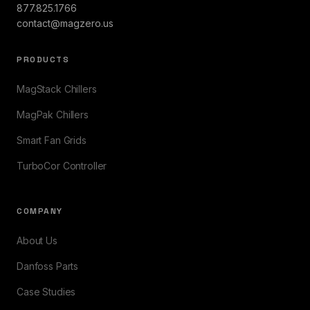
877.825.1766
contact@magzero.us
PRODUCTS
MagStack Chillers
MagPak Chillers
Smart Fan Grids
TurboCor Controller
COMPANY
About Us
Danfoss Parts
Case Studies