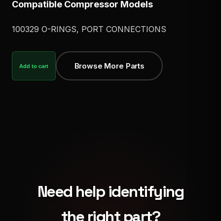
Compatible Compressor Models
100329 O-RINGS, PORT CONNECTIONS
Browse More Parts
Add to cart
Need help identifying
the right part?