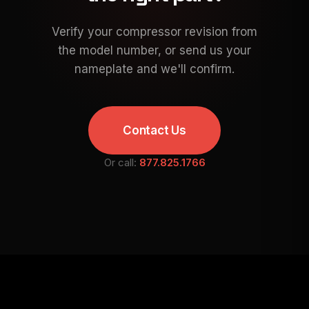
Verify your compressor revision from
the model number, or send us your
nameplate and we'll confirm.
Contact Us
Or call:
877.825.1766