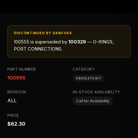
DISCONTINUED BY DANFOSS
100555
is superseded by
100329
— O-RINGS,
PORT CONNECTIONS
.
PART NUMBER
CATEGORY
100555
OBSOLETE KIT
REVISION
IN-STOCK AVAILABILITY
ALL
Call for Availability
PRICE
$62.30