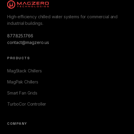
High-efficiency chilled water systems for commercial and
industrial buildings.
877.825.1766
contact@magzero.us
PRODUCTS
MagStack Chillers
MagPak Chillers
Smart Fan Grids
TurboCor Controller
COMPANY