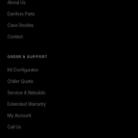
About Us
Danfoss Parts
Case Studies
Contact
ORDER & SUPPORT
Kit Configurator
Chiller Quote
Service & Rebuilds
Extended Warranty
My Account
Call Us