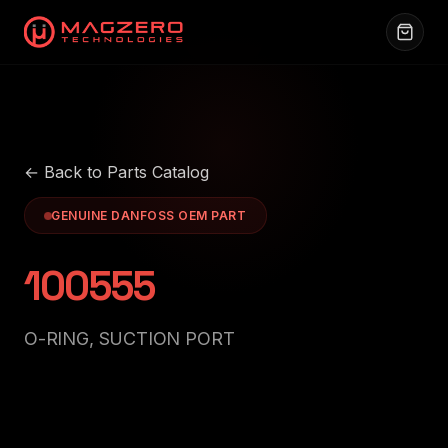
← Back to Parts Catalog
GENUINE DANFOSS OEM PART
100555
O-RING, SUCTION PORT