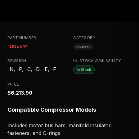
PART NUMBER
CATEGORY
100521*
Inverter
REVISION
IN-STOCK AVAILABILITY
-N, -P, -C, -D, -E, -F
In Stock
PRICE
$6,213.90
Compatible Compressor Models
Includes motor bus bars, manifold insulator,
fasteners, and O-rings