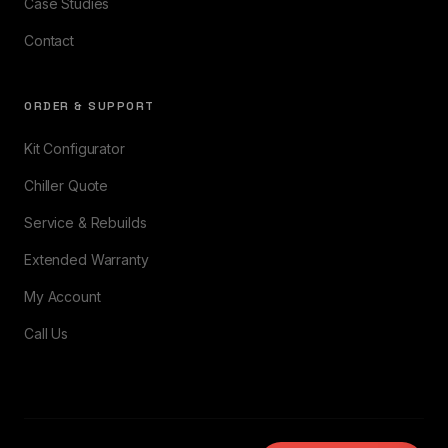
Case Studies
Contact
ORDER & SUPPORT
Kit Configurator
Chiller Quote
Service & Rebuilds
Extended Warranty
My Account
Call Us