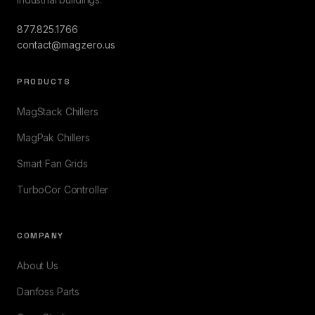
877.825.1766
contact@magzero.us
PRODUCTS
MagStack Chillers
MagPak Chillers
Smart Fan Grids
TurboCor Controller
COMPANY
About Us
Danfoss Parts