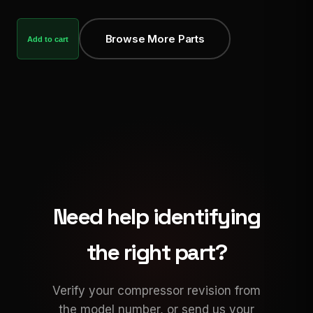
Browse More Parts
Add to cart
Need help identifying
the right part?
Verify your compressor revision from
the model number, or send us your