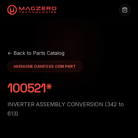
← Back to Parts Catalog
GENUINE DANFOSS OEM PART
100521*
INVERTER ASSEMBLY CONVERSION (342 to
613)