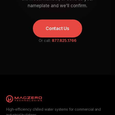
nameplate and we'll confirm.
Contact Us
Or call:
877.825.1766
High-efficiency chilled water systems for commercial and
industrial buildings.