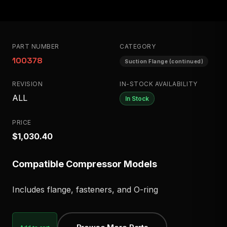
PART NUMBER
CATEGORY
100378
Suction Flange (continued)
REVISION
IN-STOCK AVAILABILITY
ALL
In Stock
PRICE
$1,030.40
Compatible Compressor Models
Includes flange, fasteners, and O-ring