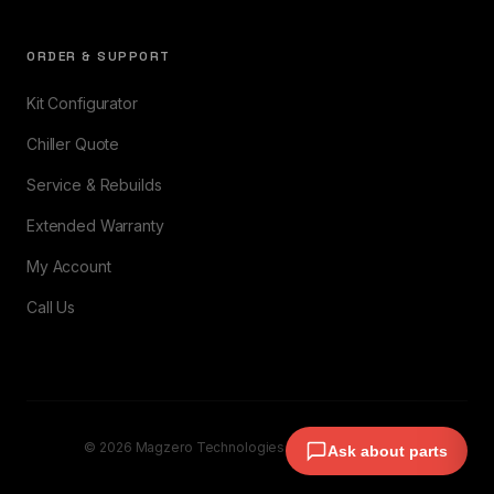
ORDER & SUPPORT
Kit Configurator
Chiller Quote
Service & Rebuilds
Extended Warranty
My Account
Call Us
© 2026 Magzero Technologies. All rights reserved.
Ask about parts