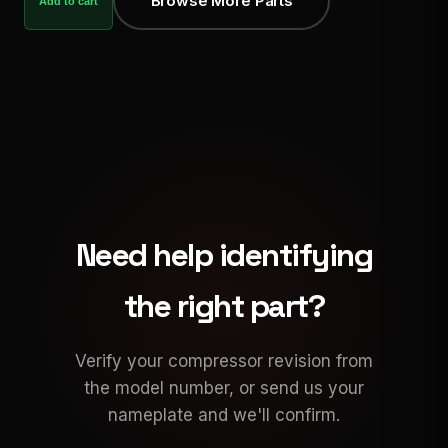
Browse More Parts
Add to cart
Need help identifying
the right part?
Verify your compressor revision from
the model number, or send us your
nameplate and we'll confirm.