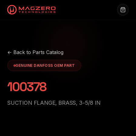
← Back to Parts Catalog
GENUINE DANFOSS OEM PART
100378
SUCTION FLANGE, BRASS, 3-5/8 IN