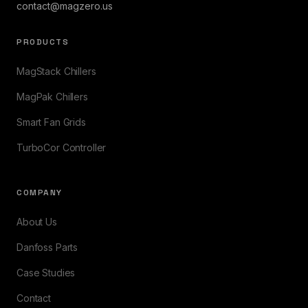
contact@magzero.us
PRODUCTS
MagStack Chillers
MagPak Chillers
Smart Fan Grids
TurboCor Controller
COMPANY
About Us
Danfoss Parts
Case Studies
Contact