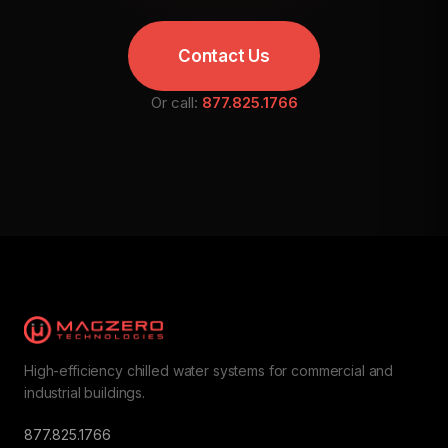
Contact Us
Or call:
877.825.1766
High-efficiency chilled water systems for commercial and
industrial buildings.
877.825.1766