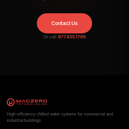
Contact Us
Or call:
877.825.1766
High-efficiency chilled water systems for commercial and
industrial buildings.