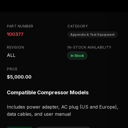
PART NUMBER
CATEGORY
100377
Appendix A Test Equipment
REVISION
IN-STOCK AVAILABILITY
ALL
In Stock
PRICE
$5,000.00
Compatible Compressor Models
Includes power adapter, AC plug (US and Europe),
data cables, and user manual