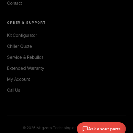
Contact
ORDER & SUPPORT
Kit Configurator
Chiller Quote
Service & Rebuilds
Extended Warranty
My Account
Call Us
© 2026 Magzero Technologies. All rights reserved.
Ask about parts