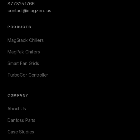
877.825.1766
contact@magzero.us
PRODUCTS
MagStack Chillers
MagPak Chillers
Smart Fan Grids
TurboCor Controller
COMPANY
About Us
Danfoss Parts
Case Studies