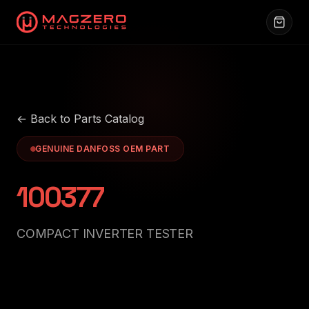
← Back to Parts Catalog
GENUINE DANFOSS OEM PART
100377
COMPACT INVERTER TESTER