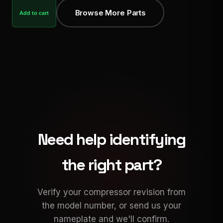
Browse More Parts
Add to cart
Need help identifying
the right part?
Verify your compressor revision from
the model number, or send us your
nameplate and we'll confirm.