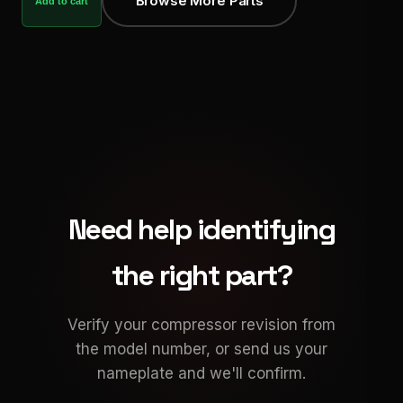
Browse More Parts
Add to cart
Need help identifying
the right part?
Verify your compressor revision from
the model number, or send us your
nameplate and we'll confirm.