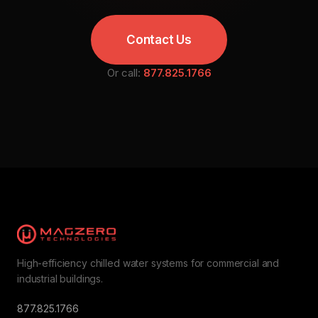
Contact Us
Or call:
877.825.1766
High-efficiency chilled water systems for commercial and
industrial buildings.
877.825.1766