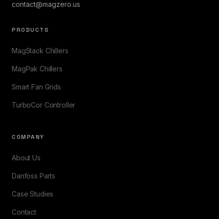
contact@magzero.us
PRODUCTS
MagStack Chillers
MagPak Chillers
Smart Fan Grids
TurboCor Controller
COMPANY
About Us
Danfoss Parts
Case Studies
Contact