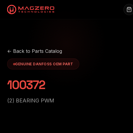
← Back to Parts Catalog
GENUINE DANFOSS OEM PART
100372
(2) BEARING PWM