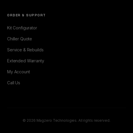
ORDER & SUPPORT
Kit Configurator
Chiller Quote
Service & Rebuilds
Extended Warranty
My Account
Call Us
© 2026 Magzero Technologies. All rights reserved.