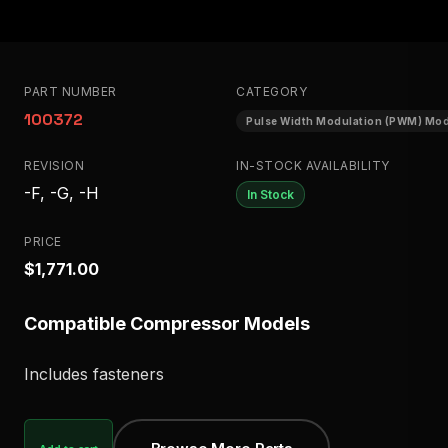
PART NUMBER
CATEGORY
100372
Pulse Width Modulation (PWM) Mo
REVISION
IN-STOCK AVAILABILITY
-F, -G, -H
In Stock
PRICE
$1,771.00
Compatible Compressor Models
Includes fasteners