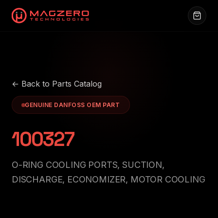
← Back to Parts Catalog
GENUINE DANFOSS OEM PART
100327
O-RING COOLING PORTS, SUCTION,
DISCHARGE, ECONOMIZER, MOTOR COOLING