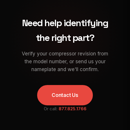
Need help identifying
the right part?
Verify your compressor revision from
the model number, or send us your
nameplate and we'll confirm.
Contact Us
Or call:
877.825.1766