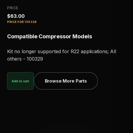
PRICE
$63.00
PRICE FOR
100329
Compatible Compressor Models
Kit no longer supported for R22 applications; All
others - 100329
Browse More Parts
Add to cart