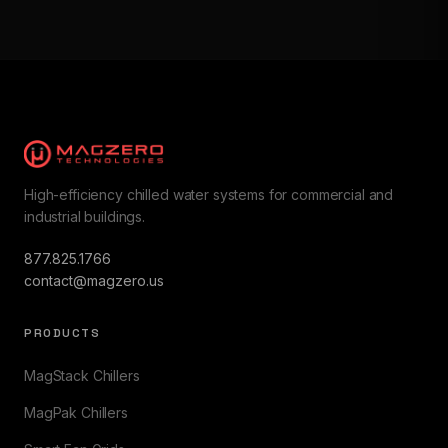
High-efficiency chilled water systems for commercial and
industrial buildings.
877.825.1766
contact@magzero.us
PRODUCTS
MagStack Chillers
MagPak Chillers