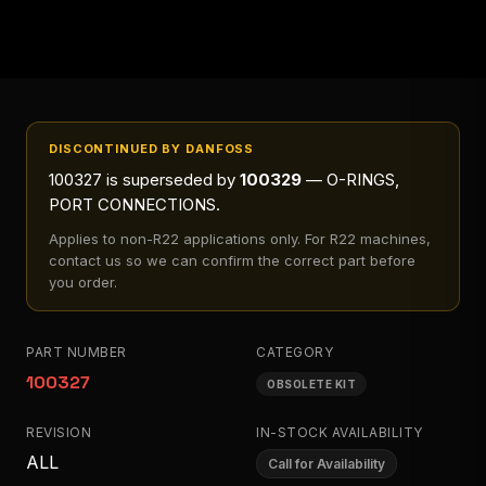
DISCONTINUED BY DANFOSS
100327
is superseded by
100329
— O-RINGS,
PORT CONNECTIONS
.
Applies to
non-R22 applications only
. For R22 machines,
contact us so we can confirm the correct part before
you order.
PART NUMBER
CATEGORY
100327
OBSOLETE KIT
REVISION
IN-STOCK AVAILABILITY
ALL
Call for Availability