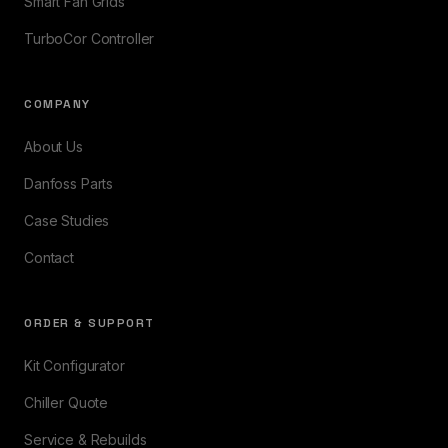
Smart Fan Grids
TurboCor Controller
COMPANY
About Us
Danfoss Parts
Case Studies
Contact
ORDER & SUPPORT
Kit Configurator
Chiller Quote
Service & Rebuilds