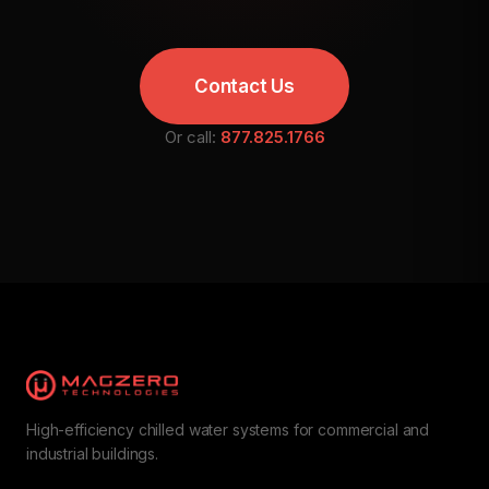
Contact Us
Or call:
877.825.1766
High-efficiency chilled water systems for commercial and
industrial buildings.