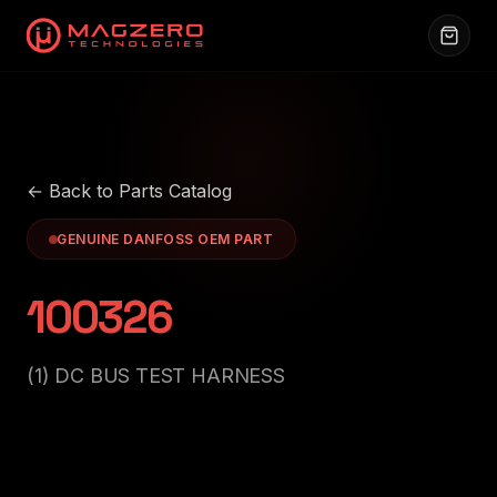
← Back to Parts Catalog
GENUINE DANFOSS OEM PART
100326
(1) DC BUS TEST HARNESS