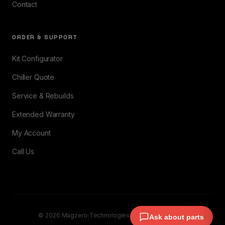
Contact
ORDER & SUPPORT
Kit Configurator
Chiller Quote
Service & Rebuilds
Extended Warranty
My Account
Call Us
© 2026 Magzero Technologies. All rights reserved.
Ask about parts