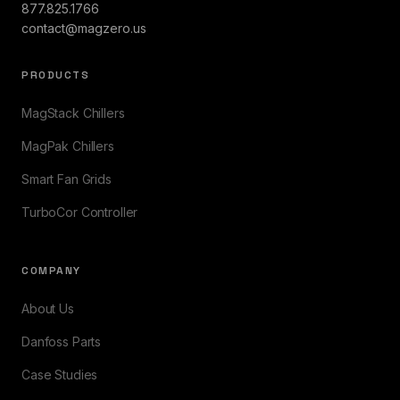
877.825.1766
contact@magzero.us
PRODUCTS
MagStack Chillers
MagPak Chillers
Smart Fan Grids
TurboCor Controller
COMPANY
About Us
Danfoss Parts
Case Studies