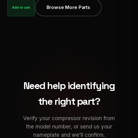
Browse More Parts
Add to cart
Need help identifying
the right part?
Verify your compressor revision from
the model number, or send us your
nameplate and we'll confirm.