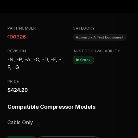
PART NUMBER
CATEGORY
100326
Appendix A Test Equipment
REVISION
IN-STOCK AVAILABILITY
-N, -P, -A, -C, -D, -E, -
In Stock
F, -G
PRICE
$424.20
Compatible Compressor Models
Cable Only