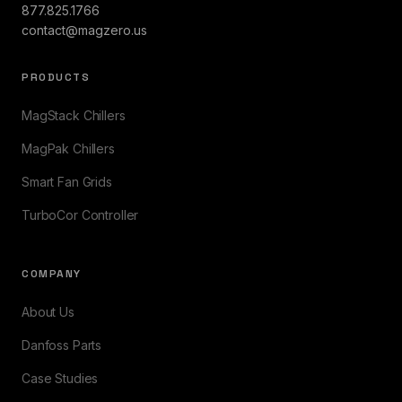
877.825.1766
contact@magzero.us
PRODUCTS
MagStack Chillers
MagPak Chillers
Smart Fan Grids
TurboCor Controller
COMPANY
About Us
Danfoss Parts
Case Studies