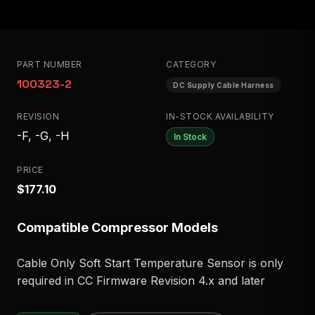
PART NUMBER
CATEGORY
100323-2
DC Supply Cable Harness
REVISION
IN-STOCK AVAILABILITY
-F, -G, -H
In Stock
PRICE
$177.10
Compatible Compressor Models
Cable Only Soft Start Temperature Sensor is only
required in CC Firmware Revision 4.x and later