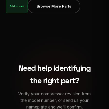
Browse More Parts
Add to cart
Need help identifying
the right part?
Verify your compressor revision from
the model number, or send us your
nameplate and we'll confirm.