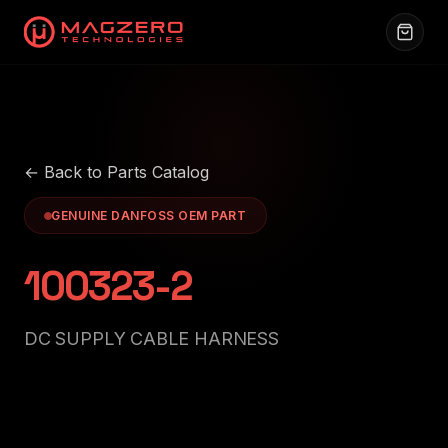
← Back to Parts Catalog
GENUINE DANFOSS OEM PART
100323-2
DC SUPPLY CABLE HARNESS