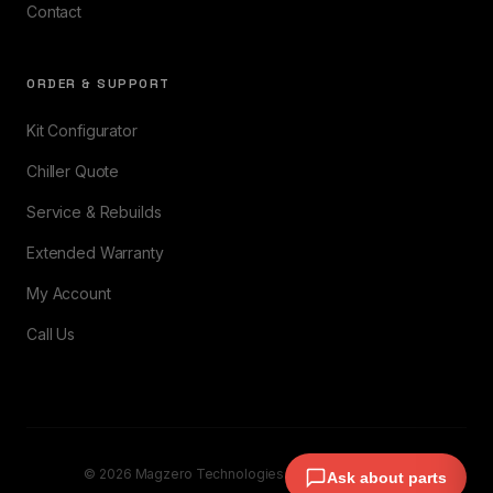
Contact
ORDER & SUPPORT
Kit Configurator
Chiller Quote
Service & Rebuilds
Extended Warranty
My Account
Call Us
© 2026 Magzero Technologies. All rights reserved.
Ask about parts