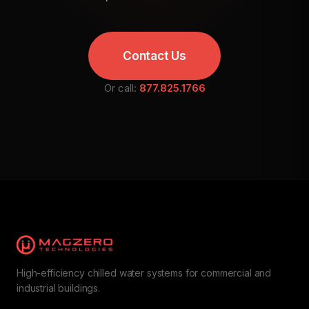
Contact Us
Or call:
877.825.1766
High-efficiency chilled water systems for commercial and
industrial buildings.