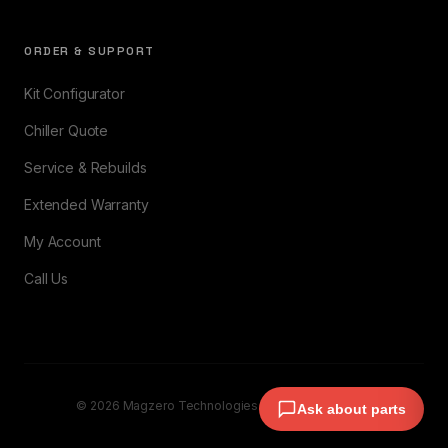
ORDER & SUPPORT
Kit Configurator
Chiller Quote
Service & Rebuilds
Extended Warranty
My Account
Call Us
© 2026 Magzero Technologies. All rights reserved.
Ask about parts