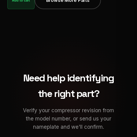
Browse More Parts
Add to cart
Need help identifying
the right part?
Verify your compressor revision from
the model number, or send us your
nameplate and we'll confirm.