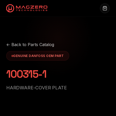
← Back to Parts Catalog
GENUINE DANFOSS OEM PART
100315-1
HARDWARE-COVER PLATE