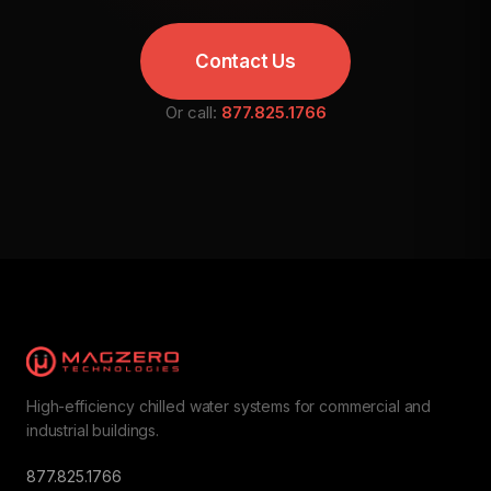
Contact Us
Or call:
877.825.1766
High-efficiency chilled water systems for commercial and
industrial buildings.
877.825.1766