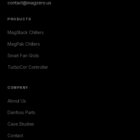
contact@magzero.us
PRODUCTS
MagStack Chillers
MagPak Chillers
Smart Fan Grids
TurboCor Controller
COMPANY
About Us
Danfoss Parts
Case Studies
Contact