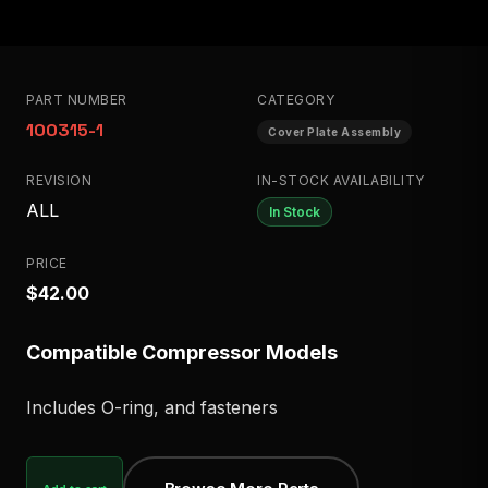
PART NUMBER
CATEGORY
100315-1
Cover Plate Assembly
REVISION
IN-STOCK AVAILABILITY
ALL
In Stock
PRICE
$42.00
Compatible Compressor Models
Includes O-ring, and fasteners