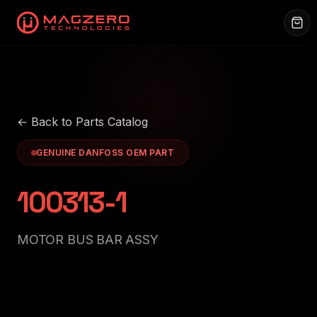
← Back to Parts Catalog
GENUINE DANFOSS OEM PART
100313-1
MOTOR BUS BAR ASSY