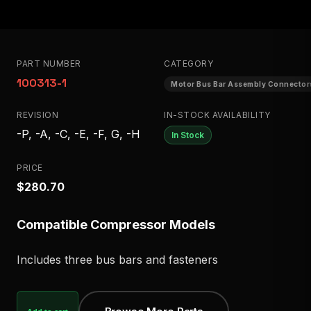
PART NUMBER
CATEGORY
100313-1
Motor Bus Bar Assembly Connector
REVISION
IN-STOCK AVAILABILITY
-P, -A, -C, -E, -F, G, -H
In Stock
PRICE
$280.70
Compatible Compressor Models
Includes three bus bars and fasteners