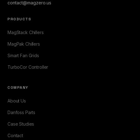
contact@magzero.us
PRODUCTS
MagStack Chillers
MagPak Chillers
Smart Fan Grids
TurboCor Controller
COMPANY
About Us
Danfoss Parts
Case Studies
Contact