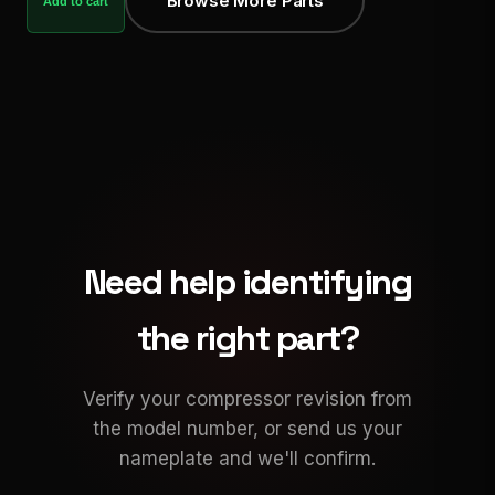
Browse More Parts
Add to cart
Need help identifying
the right part?
Verify your compressor revision from
the model number, or send us your
nameplate and we'll confirm.