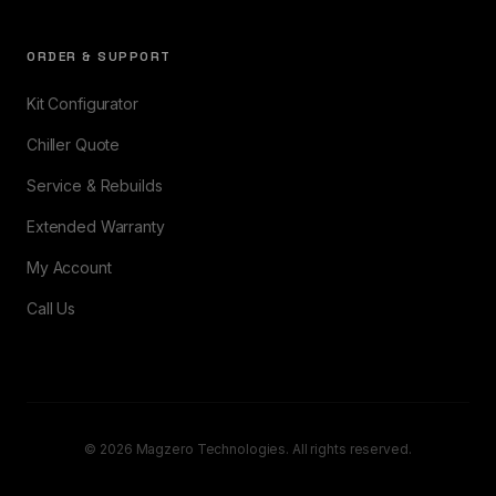
ORDER & SUPPORT
Kit Configurator
Chiller Quote
Service & Rebuilds
Extended Warranty
My Account
Call Us
© 2026 Magzero Technologies. All rights reserved.