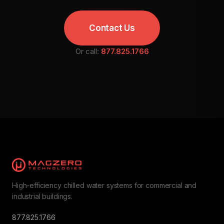
Contact Us
Or call:
877.825.1766
High-efficiency chilled water systems for commercial and
industrial buildings.
877.825.1766