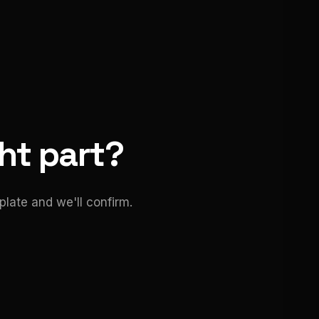
ght part?
late and we'll confirm.