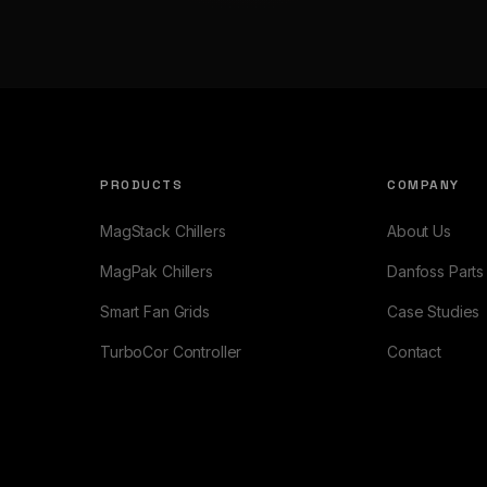
PRODUCTS
COMPANY
MagStack Chillers
About Us
MagPak Chillers
Danfoss Parts
Smart Fan Grids
Case Studies
TurboCor Controller
Contact