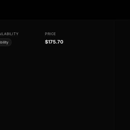
ILABILITY
PRICE
$175.70
bility