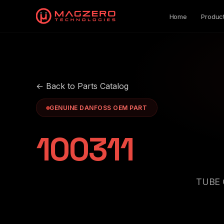
Home
Produc
← Back to Parts Catalog
GENUINE DANFOSS OEM PART
100311
TUBE 