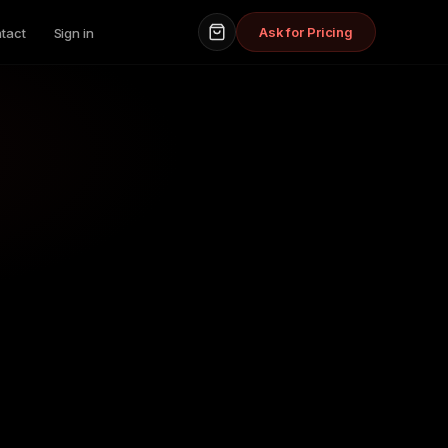
Ask for Pricing
tact
Sign in