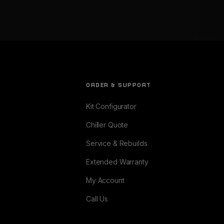
ORDER & SUPPORT
Kit Configurator
Chiller Quote
Service & Rebuilds
Extended Warranty
My Account
Call Us