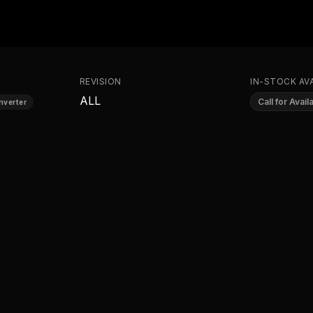
REVISION
IN-STOCK AVA
ALL
Call for Availa
nverter