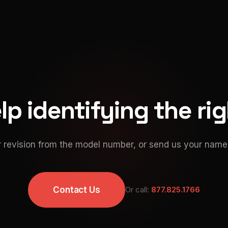
p identifying the ri
 revision from the model number, or send us your namep
Contact Us
Or call:
877.825.1766