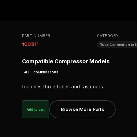
PART NUMBER
CATEGORY
100311
Tube Connection to I
Compatible Compressor Models
ALL
COMPRESSORS
Includes three tubes and fasteners
Browse More Parts
Add to cart