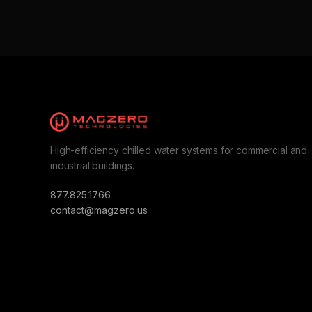
High-efficiency chilled water systems for commercial and
industrial buildings.
877.825.1766
contact@magzero.us