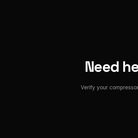
Need hel
Verify your compressor