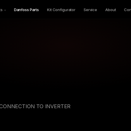
ts
Danfoss Parts
Kit Configurator
Service
About
Con
▾
CONNECTION TO INVERTER