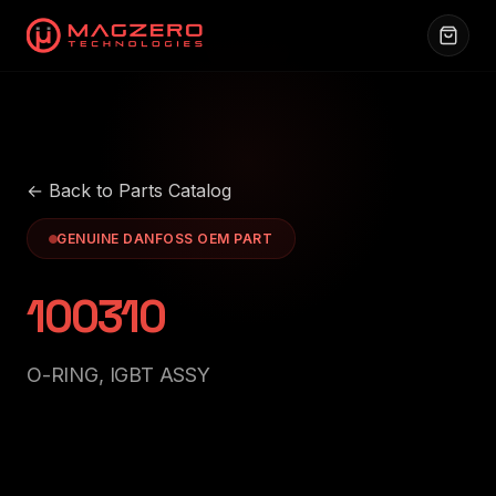
← Back to Parts Catalog
GENUINE DANFOSS OEM PART
100310
O-RING, IGBT ASSY