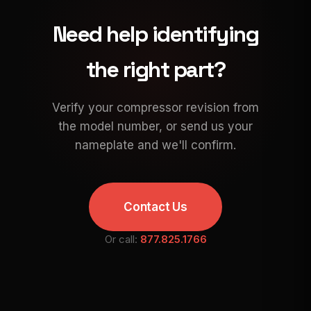
Need help identifying
the right part?
Verify your compressor revision from
the model number, or send us your
nameplate and we'll confirm.
Contact Us
Or call:
877.825.1766