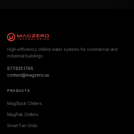
High-efficiency chilled water systems for commercial and
industrial buildings.
877.825.1766
contact@magzero.us
PRODUCTS
MagStack Chillers
MagPak Chillers
Smart Fan Grids