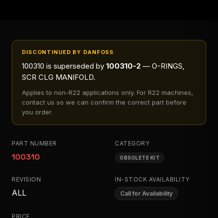
DISCONTINUED BY DANFOSS
100310
is superseded by
100310-2
— O-RINGS,
SCR CLG MANIFOLD
.
Applies to
non-R22 applications only
. For R22 machines,
contact us so we can confirm the correct part before
you order.
PART NUMBER
CATEGORY
100310
OBSOLETE KIT
REVISION
IN-STOCK AVAILABILITY
ALL
Call for Availability
PRICE