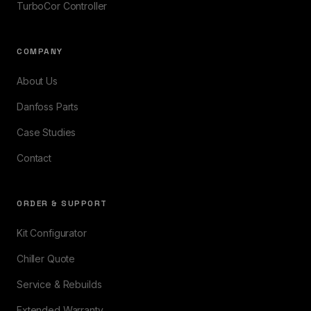
TurboCor Controller
COMPANY
About Us
Danfoss Parts
Case Studies
Contact
ORDER & SUPPORT
Kit Configurator
Chiller Quote
Service & Rebuilds
Extended Warranty