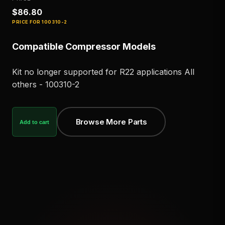
$86.80
PRICE FOR
100310-2
Compatible Compressor Models
Kit no longer supported for R22 applications All
others - 100310-2
Browse More Parts
Add to cart