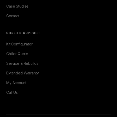
Case Studies
Contact
ORDER & SUPPORT
Kit Configurator
Chiller Quote
Service & Rebuilds
Extended Warranty
My Account
Call Us