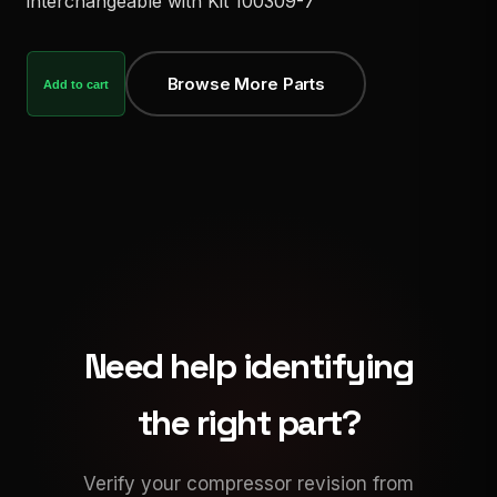
interchangeable with Kit 100309-7
Browse More Parts
Add to cart
Need help identifying
the right part?
Verify your compressor revision from