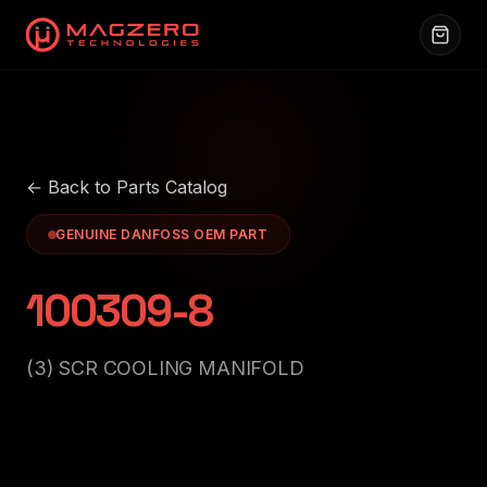
← Back to Parts Catalog
GENUINE DANFOSS OEM PART
100309-8
(3) SCR COOLING MANIFOLD