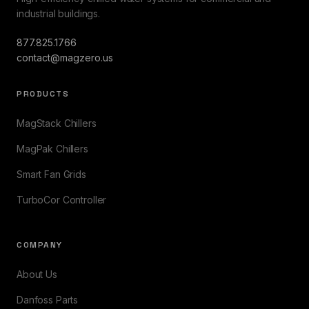
industrial buildings.
877.825.1766
contact@magzero.us
PRODUCTS
MagStack Chillers
MagPak Chillers
Smart Fan Grids
TurboCor Controller
COMPANY
About Us
Danfoss Parts