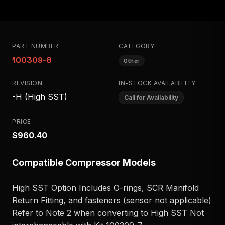
PART NUMBER
CATEGORY
100309-8
Other
REVISION
IN-STOCK AVAILABILITY
-H (High SST)
Call for Availability
PRICE
$960.40
Compatible Compressor Models
High SST Option Includes O-rings, SCR Manifold
Return Fitting, and fasteners (sensor not applicable)
Refer to Note 2 when converting to High SST Not