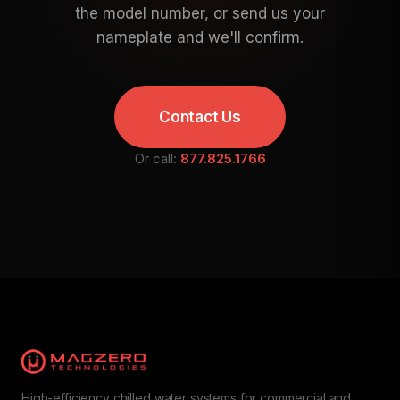
the model number, or send us your
nameplate and we'll confirm.
Contact Us
Or call:
877.825.1766
High-efficiency chilled water systems for commercial and