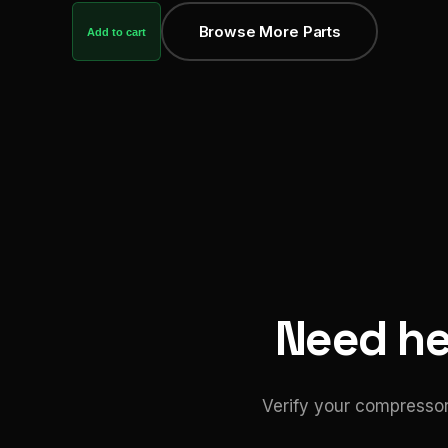
Browse More Parts
Add to cart
Need hel
Verify your compressor