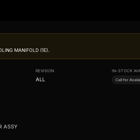
LING MANIFOLD (1E)
.
REVISION
IN-STOCK AVA
ALL
Call for Availa
R ASSY