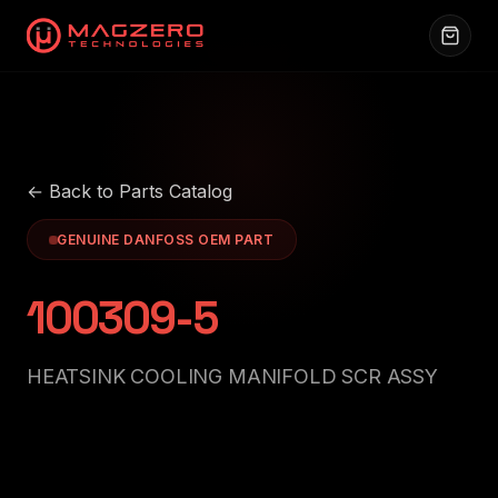
← Back to Parts Catalog
GENUINE DANFOSS OEM PART
100309-5
HEATSINK COOLING MANIFOLD SCR ASSY