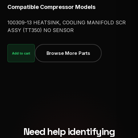
Compatible Compressor Models
100309-13 HEATSINK, COOLING MANIFOLD SCR
ASSY (TT350) NO SENSOR
Browse More Parts
Add to cart
Need help identifying