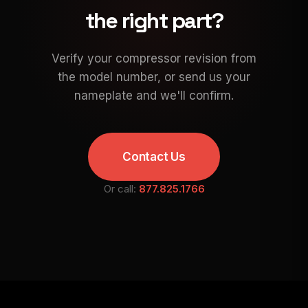
the right part?
Verify your compressor revision from
the model number, or send us your
nameplate and we'll confirm.
Contact Us
Or call:
877.825.1766