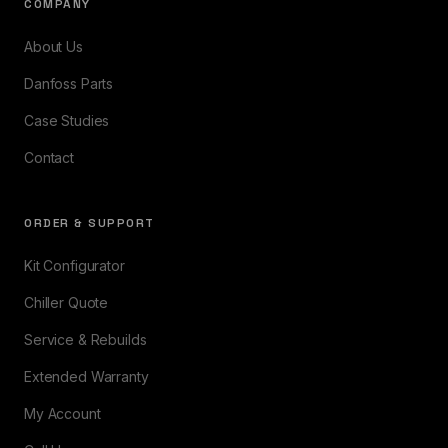
COMPANY
About Us
Danfoss Parts
Case Studies
Contact
ORDER & SUPPORT
Kit Configurator
Chiller Quote
Service & Rebuilds
Extended Warranty
My Account