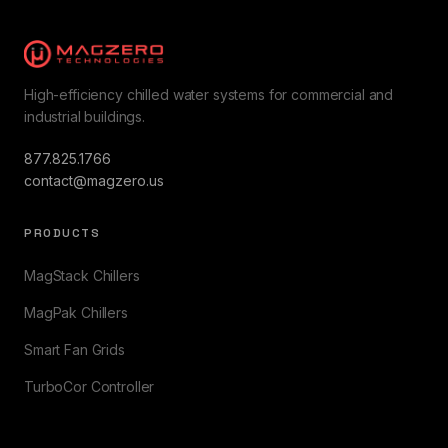
High-efficiency chilled water systems for commercial and
industrial buildings.
877.825.1766
contact@magzero.us
PRODUCTS
MagStack Chillers
MagPak Chillers
Smart Fan Grids
TurboCor Controller