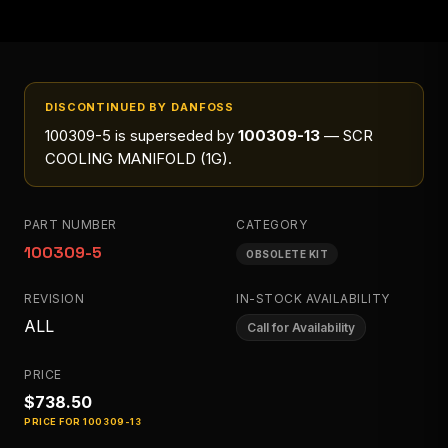
DISCONTINUED BY DANFOSS
100309-5
is superseded by
100309-13
— SCR
COOLING MANIFOLD (1G)
.
PART NUMBER
CATEGORY
100309-5
OBSOLETE KIT
REVISION
IN-STOCK AVAILABILITY
ALL
Call for Availability
PRICE
$738.50
PRICE FOR
100309-13