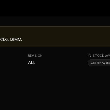
 CLG, 1.6MM
.
REVISION
IN-STOCK AVA
ALL
Call for Availa