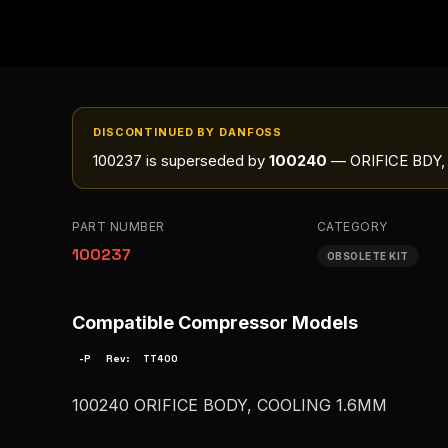
DISCONTINUED BY DANFOSS
100237
is superseded by
100240
— ORIFICE BDY,
PART NUMBER
CATEGORY
100237
OBSOLETE KIT
Compatible Compressor Models
-P
Rev:
TT400
100240 ORIFICE BODY, COOLING 1.6MM