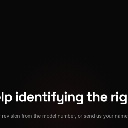
p identifying the ri
 revision from the model number, or send us your namep