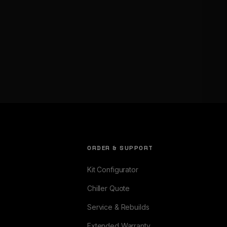
ORDER & SUPPORT
Kit Configurator
Chiller Quote
Service & Rebuilds
Extended Warranty