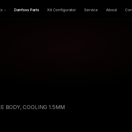
ts
Danfoss Parts
Kit Configurator
Service
About
Con
▾
CE BODY, COOLING 1.5MM