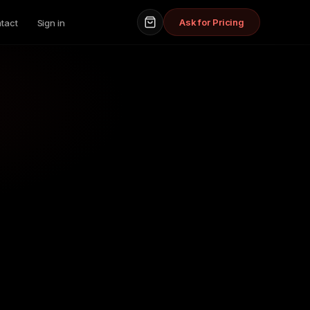
Ask for Pricing
tact
Sign in