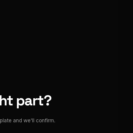
ght part?
late and we'll confirm.