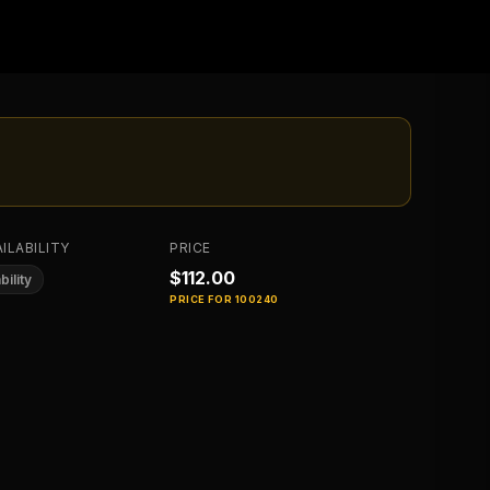
ILABILITY
PRICE
$112.00
bility
PRICE FOR
100240