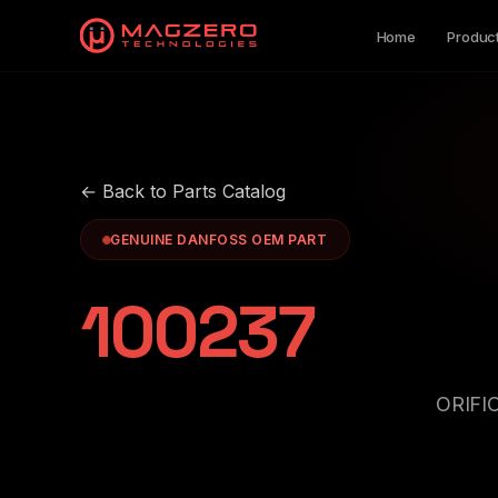
Home
Produc
← Back to Parts Catalog
GENUINE DANFOSS OEM PART
100237
ORIFI