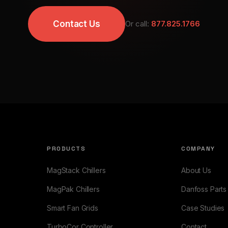
Contact Us
Or call:
877.825.1766
PRODUCTS
COMPANY
MagStack Chillers
About Us
MagPak Chillers
Danfoss Parts
Smart Fan Grids
Case Studies
TurboCor Controller
Contact