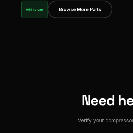
Browse More Parts
Add to cart
Need hel
Verify your compressor