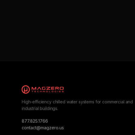
High-efficiency chilled water systems for commercial and
industrial buildings.
877.825.1766
contact@magzero.us