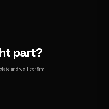
ght part?
late and we'll confirm.