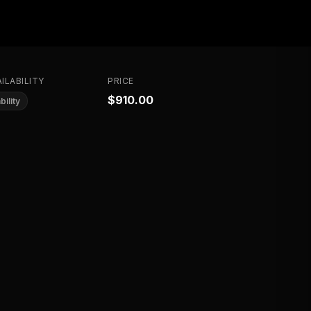
ILABILITY
PRICE
$910.00
bility