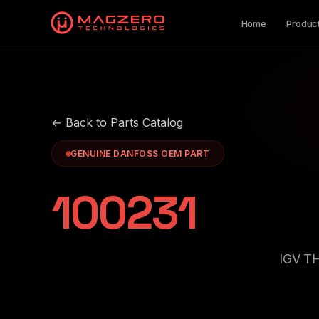
Home
Produc
← Back to Parts Catalog
GENUINE DANFOSS OEM PART
100231
IGV T