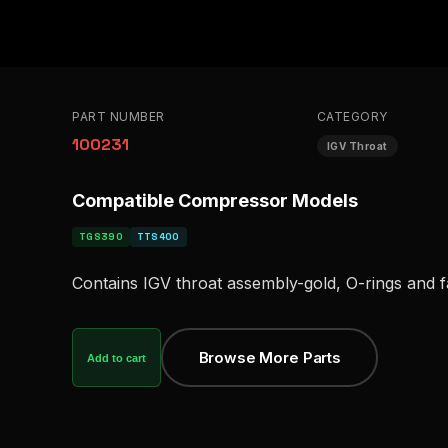
PART NUMBER
CATEGORY
100231
IGV Throat
Compatible Compressor Models
TGS390
TTS400
Contains IGV throat assembly-gold, O-rings and 
Browse More Parts
Add to cart