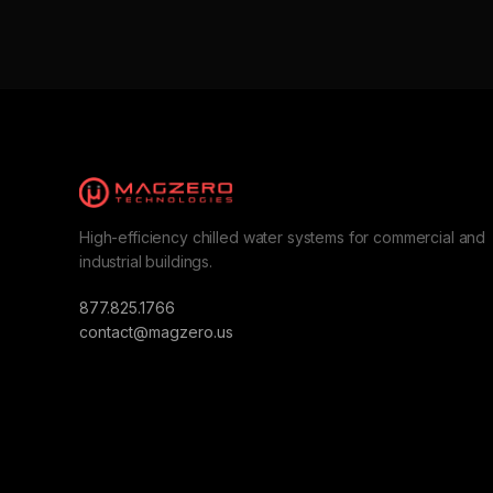
High-efficiency chilled water systems for commercial and
industrial buildings.
877.825.1766
contact@magzero.us