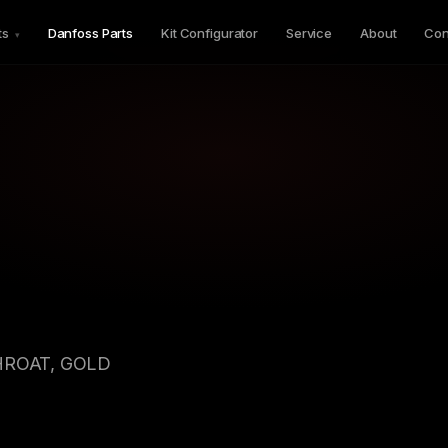
ts
Danfoss Parts
Kit Configurator
Service
About
Con
▾
HROAT, GOLD