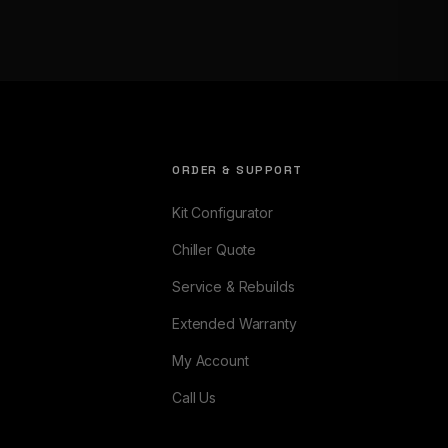
ORDER & SUPPORT
Kit Configurator
Chiller Quote
Service & Rebuilds
Extended Warranty
My Account
Call Us