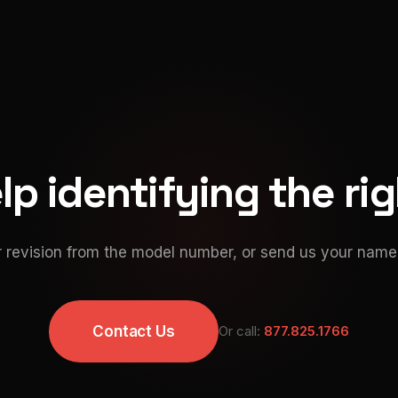
p identifying the ri
 revision from the model number, or send us your namep
Contact Us
Or call:
877.825.1766