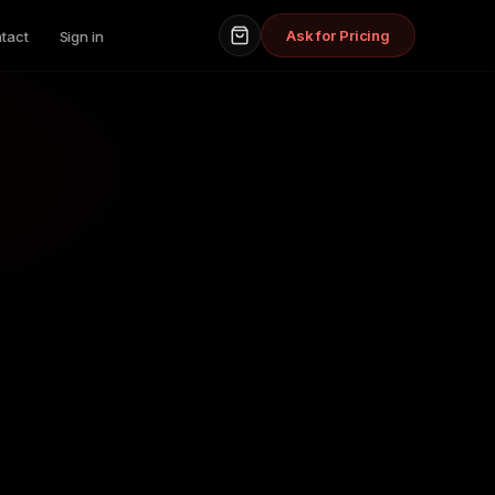
Ask for Pricing
tact
Sign in