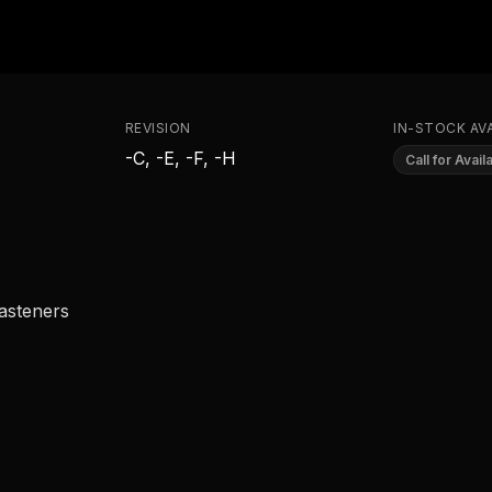
REVISION
IN-STOCK AVA
-C, -E, -F, -H
Call for Availa
fasteners