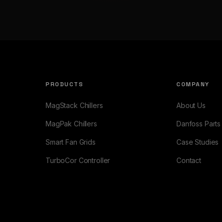
PRODUCTS
COMPANY
MagStack Chillers
About Us
MagPak Chillers
Danfoss Parts
Smart Fan Grids
Case Studies
TurboCor Controller
Contact