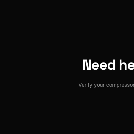
Need hel
Verify your compressor