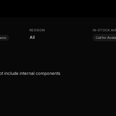
REVISION
IN-STOCK AVA
All
Call for Availa
ents
ot include internal components