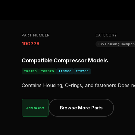
PART NUMBER
CATEGORY
100229
IGV Housing Compon
Compatible Compressor Models
TGS490
TGS520
TTS500
TTS700
Contains Housing, O-rings, and fasteners Does n
Browse More Parts
Add to cart