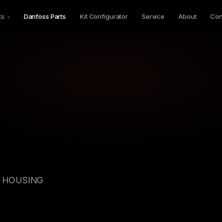
ts
Danfoss Parts
Kit Configurator
Service
About
Con
▾
GV HOUSING