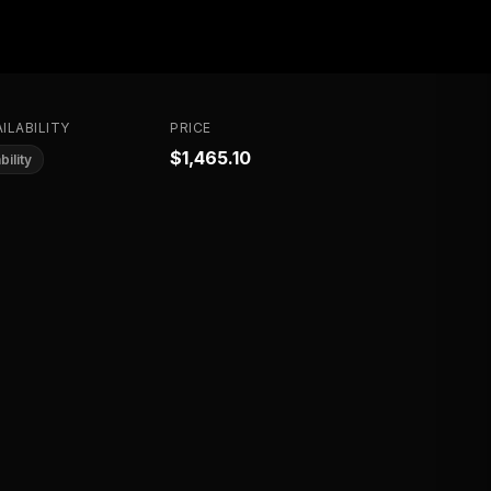
ILABILITY
PRICE
$1,465.10
bility