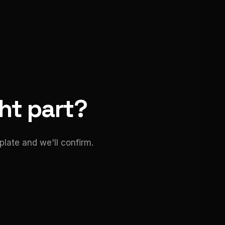
ght part?
late and we'll confirm.