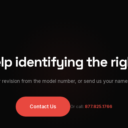
p identifying the ri
 revision from the model number, or send us your namep
Contact Us
Or call:
877.825.1766