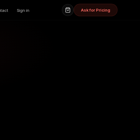
Ask for Pricing
tact
Sign in