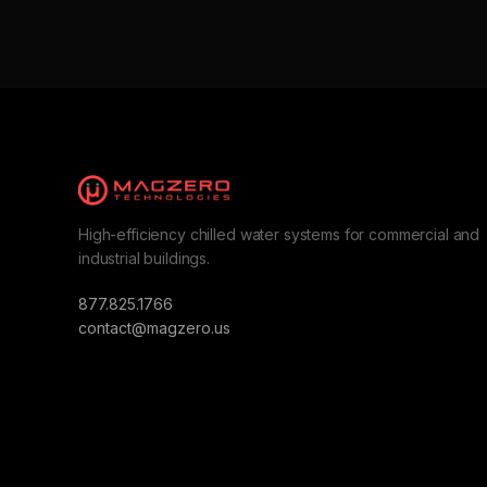
High-efficiency chilled water systems for commercial and
industrial buildings.
877.825.1766
contact@magzero.us