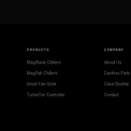
PRODUCTS
COMPANY
MagStack Chillers
About Us
MagPak Chillers
Danfoss Parts
Smart Fan Grids
Case Studies
TurboCor Controller
Contact