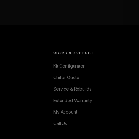
ORDER & SUPPORT
Kit Configurator
Chiller Quote
Service & Rebuilds
Extended Warranty
My Account
Call Us