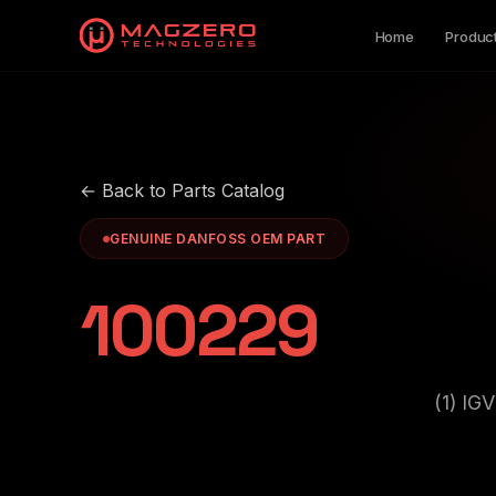
Home
Produc
← Back to Parts Catalog
GENUINE DANFOSS OEM PART
100229
(1) I