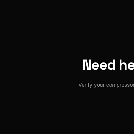
Need hel
Verify your compressor