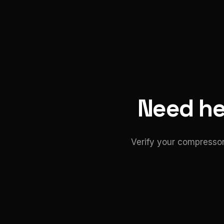
Need hel
Verify your compressor