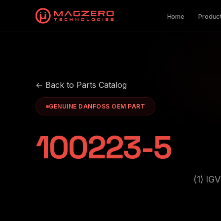
Home
Produc
← Back to Parts Catalog
GENUINE DANFOSS OEM PART
100223-5
(1) I