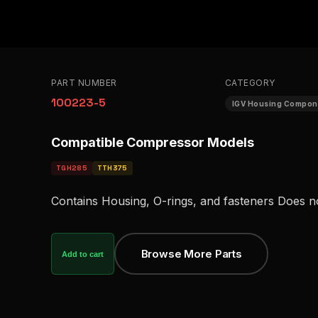
PART NUMBER
CATEGORY
100223-5
IGV Housing Compon
Compatible Compressor Models
TGH285
TTH375
Contains Housing, O-rings, and fasteners Does n
Browse More Parts
Add to cart