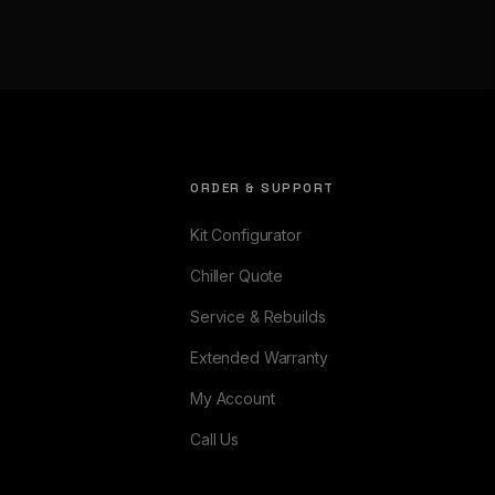
ORDER & SUPPORT
Kit Configurator
Chiller Quote
Service & Rebuilds
Extended Warranty
My Account
Call Us