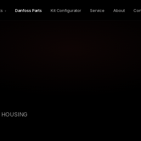
ts
Danfoss Parts
Kit Configurator
Service
About
Con
▾
GV HOUSING