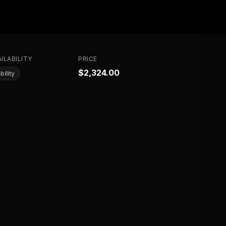
ILABILITY
PRICE
$2,324.00
bility