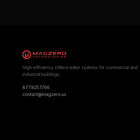
High-efficiency chilled water systems for commercial and
industrial buildings.
877.825.1766
contact@magzero.us