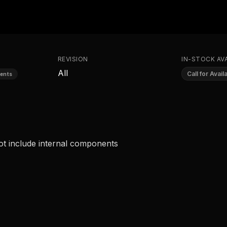
REVISION
IN-STOCK AVA
All
Call for Availa
ents
ot include internal components