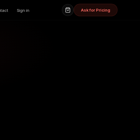
Ask for Pricing
tact
Sign in