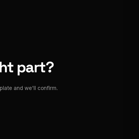
ght part?
late and we'll confirm.