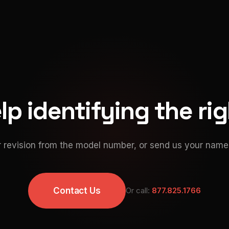
p identifying the ri
 revision from the model number, or send us your namep
Contact Us
Or call:
877.825.1766