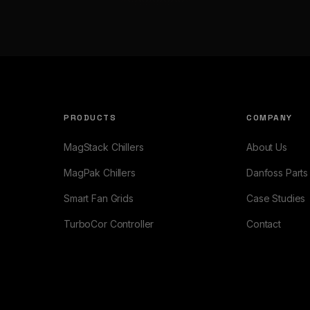
PRODUCTS
COMPANY
MagStack Chillers
About Us
MagPak Chillers
Danfoss Parts
Smart Fan Grids
Case Studies
TurboCor Controller
Contact