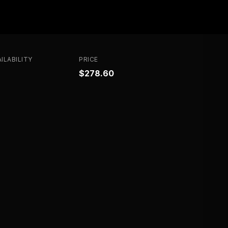
ILABILITY
PRICE
$278.60