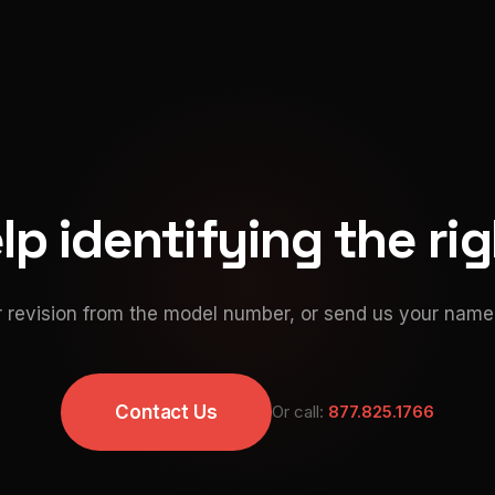
p identifying the ri
 revision from the model number, or send us your namep
Contact Us
Or call:
877.825.1766