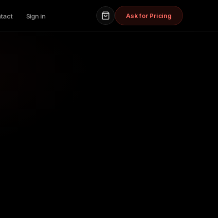
Ask for Pricing
tact
Sign in