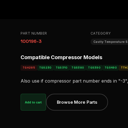
PART NUMBER
CATEGORY
100196-3
Cavity Temperature 
Compatible Compressor Models
TGH285
TGS230
TGS310
TGS380
TGS390
TGS490
TTH
Also use if compressor part number ends in "-3",
Browse More Parts
Add to cart