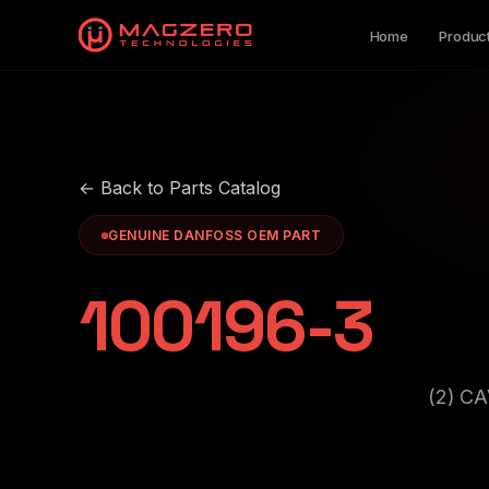
Home
Produc
← Back to Parts Catalog
GENUINE DANFOSS OEM PART
100196-3
(2) C