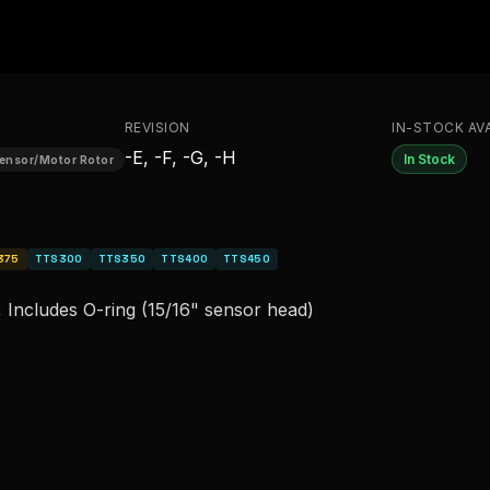
REVISION
IN-STOCK AVA
-E, -F, -G, -H
In Stock
Sensor/Motor Rotor
375
TTS300
TTS350
TTS400
TTS450
 Includes O-ring (15/16" sensor head)