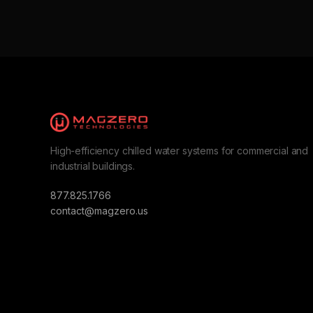
High-efficiency chilled water systems for commercial and
industrial buildings.
877.825.1766
contact@magzero.us