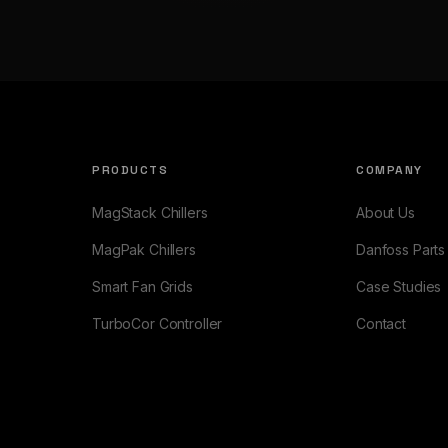
PRODUCTS
COMPANY
MagStack Chillers
About Us
MagPak Chillers
Danfoss Parts
Smart Fan Grids
Case Studies
TurboCor Controller
Contact