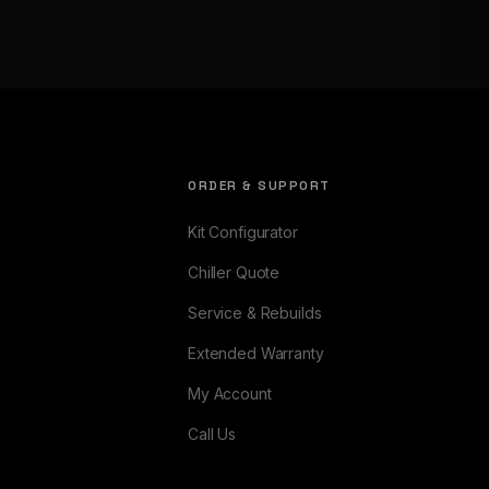
ORDER & SUPPORT
Kit Configurator
Chiller Quote
Service & Rebuilds
Extended Warranty
My Account
Call Us