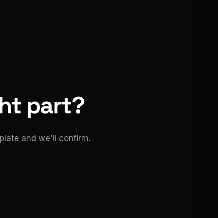
ght part?
late and we'll confirm.