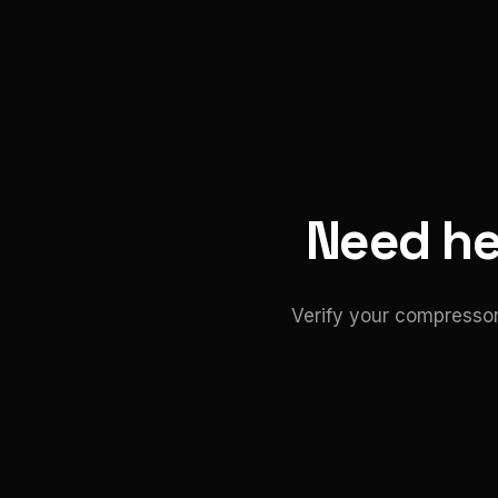
Need hel
Verify your compressor