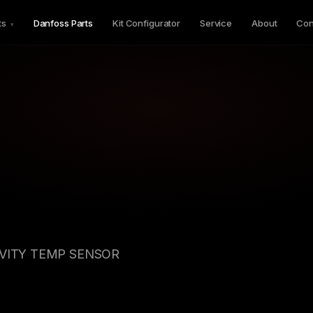
ts
Danfoss Parts
Kit Configurator
Service
About
Con
▾
AVITY TEMP SENSOR