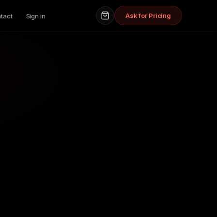
Ask for Pricing
tact
Sign in