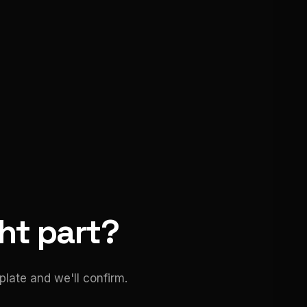
ght part?
late and we'll confirm.