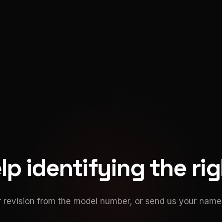
p identifying the ri
 revision from the model number, or send us your namep