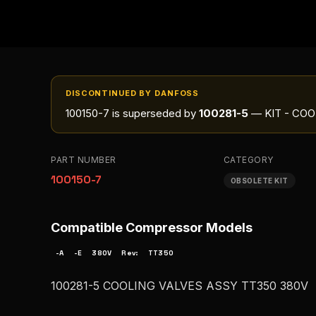
DISCONTINUED BY DANFOSS
100150-7
is superseded by
100281-5
— KIT - COO
PART NUMBER
CATEGORY
100150-7
OBSOLETE KIT
Compatible Compressor Models
-A
-E
380V
Rev:
TT350
100281-5 COOLING VALVES ASSY TT350 380V