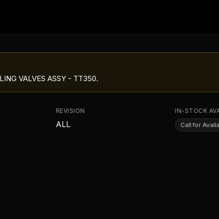
LING VALVES ASSY - TT350
.
REVISION
IN-STOCK AVA
ALL
Call for Availa