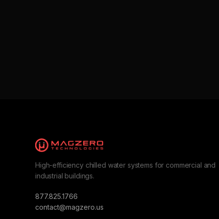
High-efficiency chilled water systems for commercial and
industrial buildings.
877.825.1766
contact@magzero.us