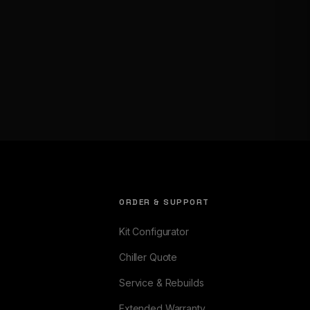
ORDER & SUPPORT
Kit Configurator
Chiller Quote
Service & Rebuilds
Extended Warranty