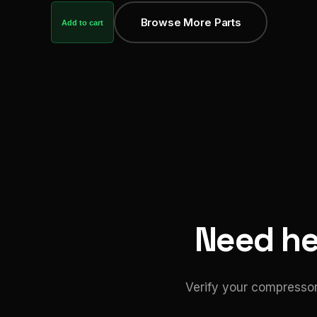
Browse More Parts
Add to cart
Need hel
Verify your compressor