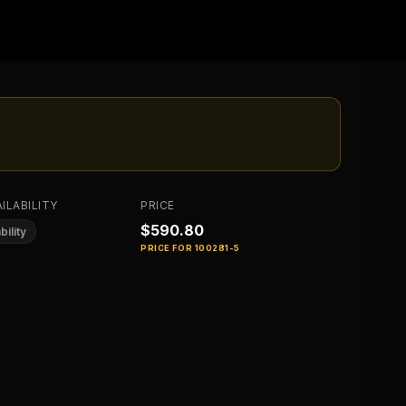
ILABILITY
PRICE
$590.80
bility
PRICE FOR
100281-5