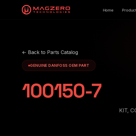
Home
Produc
← Back to Parts Catalog
GENUINE DANFOSS OEM PART
100150-7
KIT, 