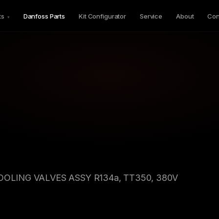
ts
Danfoss Parts
Kit Configurator
Service
About
Con
▾
COOLING VALVES ASSY R134a, TT350, 380V