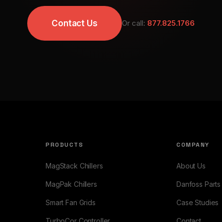
Contact Us
Or call:
877.825.1766
PRODUCTS
COMPANY
MagStack Chillers
About Us
MagPak Chillers
Danfoss Parts
Smart Fan Grids
Case Studies
TurboCor Controller
Contact