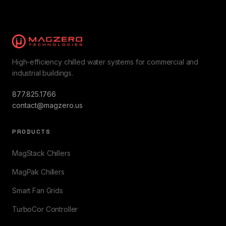
High-efficiency chilled water systems for commercial and
industrial buildings.
877.825.1766
contact@magzero.us
PRODUCTS
MagStack Chillers
MagPak Chillers
Smart Fan Grids
TurboCor Controller