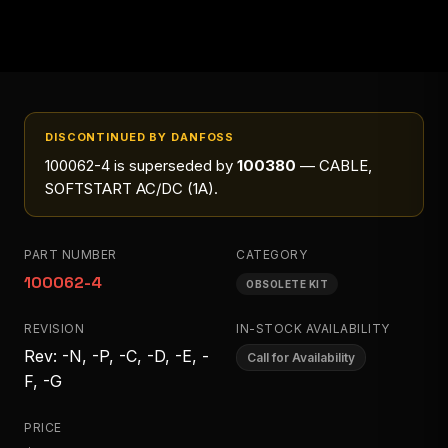
DISCONTINUED BY DANFOSS
100062-4
is superseded by
100380
— CABLE,
SOFTSTART AC/DC (1A)
.
PART NUMBER
CATEGORY
100062-4
OBSOLETE KIT
REVISION
IN-STOCK AVAILABILITY
Rev: -N, -P, -C, -D, -E, -
Call for Availability
F, -G
PRICE