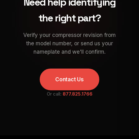
Need help identifying
the right part?
Verify your compressor revision from
the model number, or send us your
nameplate and we'll confirm.
Contact Us
Or call:
877.825.1766