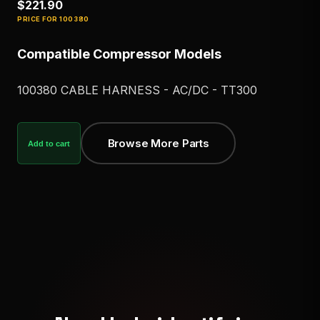
$221.90
PRICE FOR
100380
Compatible Compressor Models
100380 CABLE HARNESS - AC/DC - TT300
Browse More Parts
Add to cart