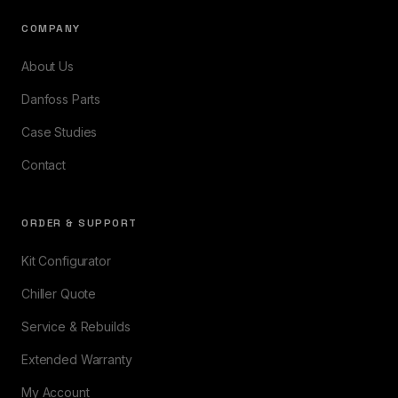
COMPANY
About Us
Danfoss Parts
Case Studies
Contact
ORDER & SUPPORT
Kit Configurator
Chiller Quote
Service & Rebuilds
Extended Warranty
My Account