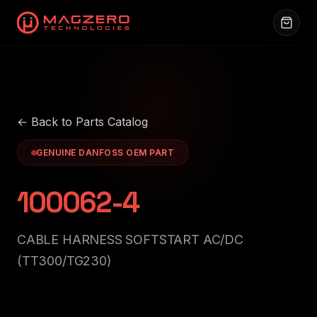
← Back to Parts Catalog
GENUINE DANFOSS OEM PART
100062-4
CABLE HARNESS SOFTSTART AC/DC
(TT300/TG230)