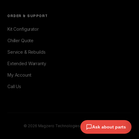
ORDER & SUPPORT
Kit Configurator
Chiller Quote
Service & Rebuilds
Extended Warranty
My Account
Call Us
© 2026 Magzero Technologies. All rights reserved.
Ask about parts