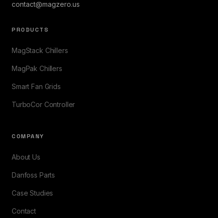
contact@magzero.us
PRODUCTS
MagStack Chillers
MagPak Chillers
Smart Fan Grids
TurboCor Controller
COMPANY
About Us
Danfoss Parts
Case Studies
Contact