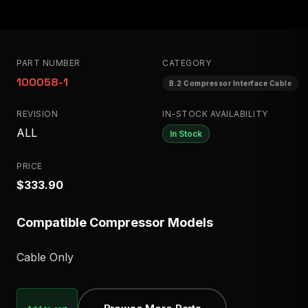
PART NUMBER
CATEGORY
100058-1
B.2 Compressor Interface Cable
REVISION
IN-STOCK AVAILABILITY
ALL
In Stock
PRICE
$333.90
Compatible Compressor Models
Cable Only