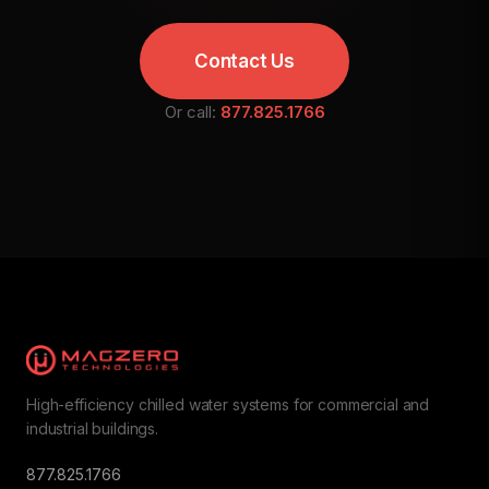
Contact Us
Or call:
877.825.1766
High-efficiency chilled water systems for commercial and
industrial buildings.
877.825.1766