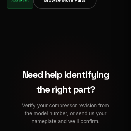
Browse More Parts
Add to cart
Need help identifying
the right part?
Verify your compressor revision from
the model number, or send us your
nameplate and we'll confirm.