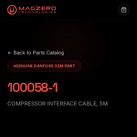
← Back to Parts Catalog
GENUINE DANFOSS OEM PART
100058-1
COMPRESSOR INTERFACE CABLE, 5M