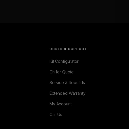
ORDER & SUPPORT
Kit Configurator
Chiller Quote
Service & Rebuilds
Extended Warranty
My Account
Call Us