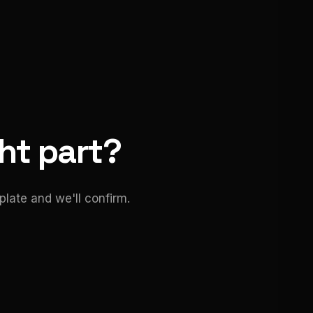
ght part?
late and we'll confirm.