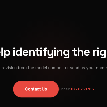
p identifying the ri
 revision from the model number, or send us your namep
Contact Us
Or call:
877.825.1766