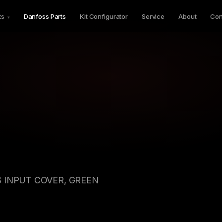
ts
Danfoss Parts
Kit Configurator
Service
About
Con
▾
 INPUT COVER, GREEN