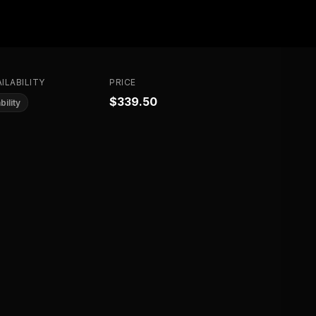
ILABILITY
PRICE
$339.50
bility