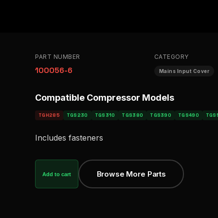
PART NUMBER
CATEGORY
100056-6
Mains Input Cover
Compatible Compressor Models
TGH285
TGS230
TGS310
TGS380
TGS390
TGS490
TGS
Includes fasteners
Browse More Parts
Add to cart