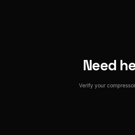
Need hel
Verify your compressor