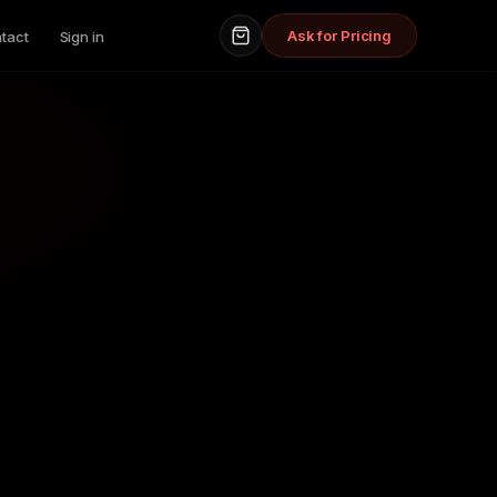
Ask for Pricing
tact
Sign in