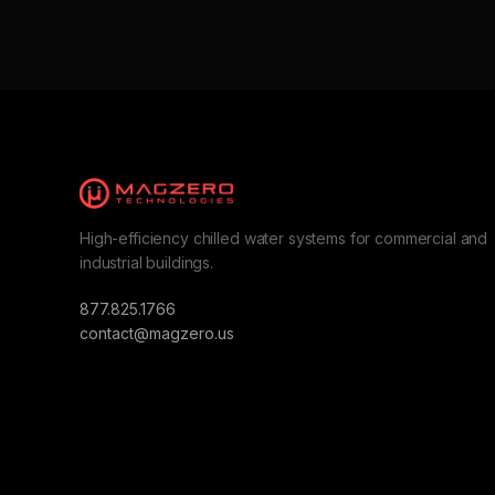
High-efficiency chilled water systems for commercial and
industrial buildings.
877.825.1766
contact@magzero.us