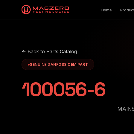
Home
Produc
← Back to Parts Catalog
GENUINE DANFOSS OEM PART
100056-6
MAINS