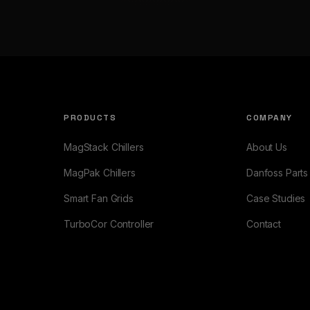
PRODUCTS
COMPANY
MagStack Chillers
About Us
MagPak Chillers
Danfoss Parts
Smart Fan Grids
Case Studies
TurboCor Controller
Contact