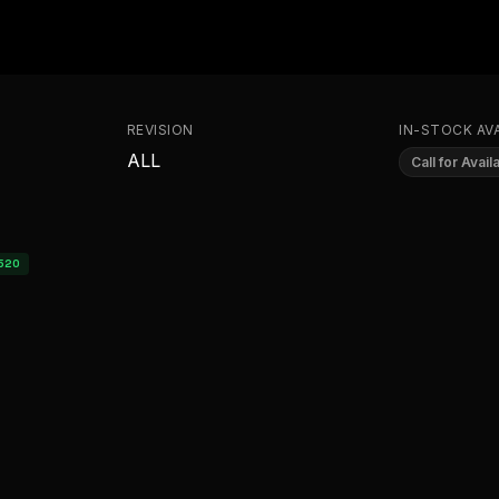
REVISION
IN-STOCK AVA
ALL
Call for Availa
520