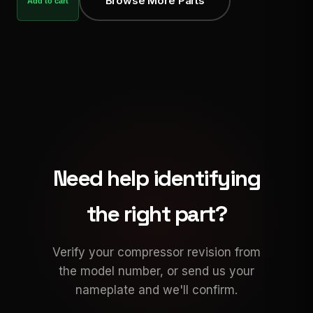
Browse More Parts
Add to cart
Need help identifying
the right part?
Verify your compressor revision from
the model number, or send us your
nameplate and we'll confirm.