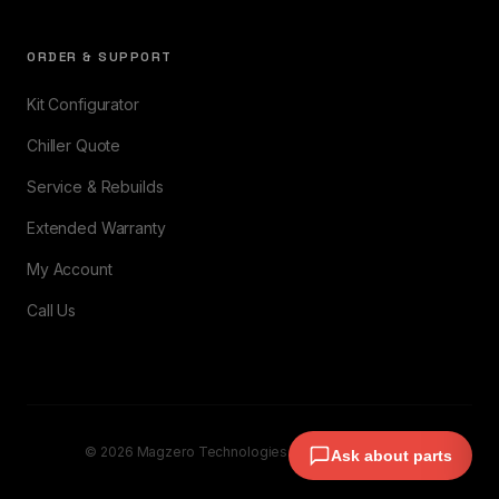
ORDER & SUPPORT
Kit Configurator
Chiller Quote
Service & Rebuilds
Extended Warranty
My Account
Call Us
© 2026 Magzero Technologies. All rights reserved.
Ask about parts