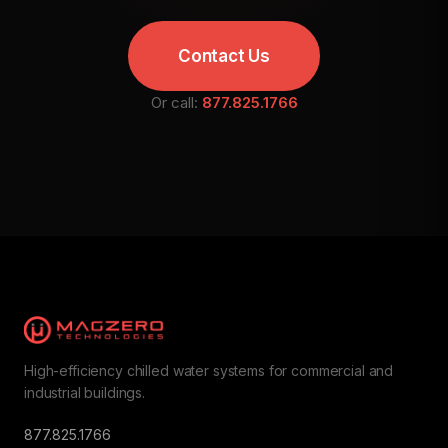
Contact Us
Or call:
877.825.1766
High-efficiency chilled water systems for commercial and
industrial buildings.
877.825.1766