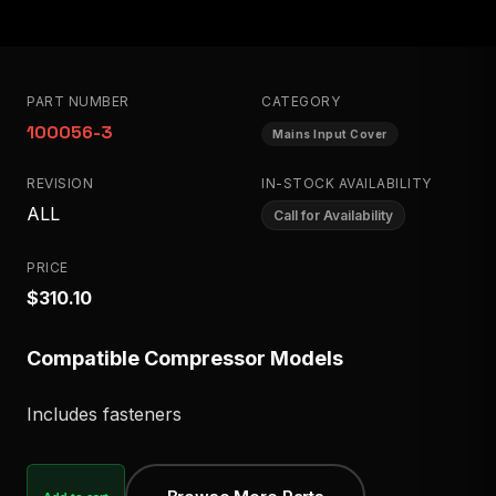
PART NUMBER
CATEGORY
100056-3
Mains Input Cover
REVISION
IN-STOCK AVAILABILITY
ALL
Call for Availability
PRICE
$310.10
Compatible Compressor Models
Includes fasteners