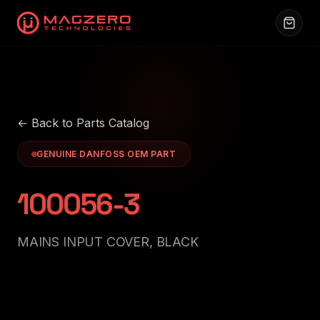
← Back to Parts Catalog
GENUINE DANFOSS OEM PART
100056-3
MAINS INPUT COVER, BLACK