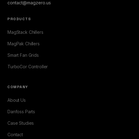
contact@magzero.us
PRODUCTS
MagStack Chillers
MagPak Chillers
Smart Fan Grids
TurboCor Controller
COMPANY
About Us
Danfoss Parts
Case Studies
Contact