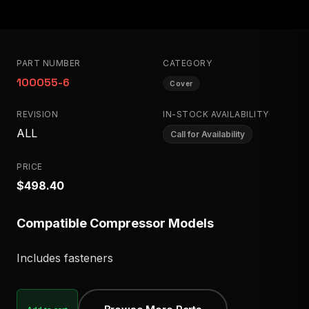
PART NUMBER
CATEGORY
100055-6
Cover
REVISION
IN-STOCK AVAILABILITY
ALL
Call for Availability
PRICE
$498.40
Compatible Compressor Models
Includes fasteners