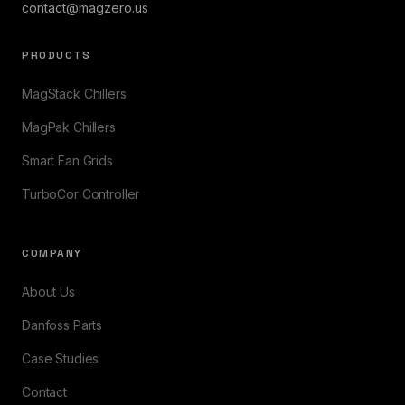
contact@magzero.us
PRODUCTS
MagStack Chillers
MagPak Chillers
Smart Fan Grids
TurboCor Controller
COMPANY
About Us
Danfoss Parts
Case Studies
Contact