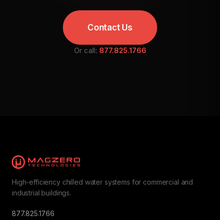
Contact Us
Or call:
877.825.1766
High-efficiency chilled water systems for commercial and
industrial buildings.
877.825.1766