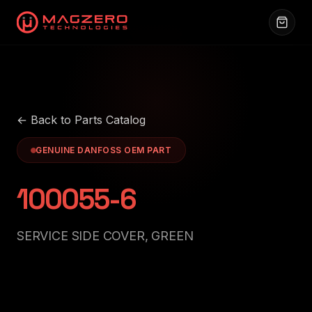
← Back to Parts Catalog
GENUINE DANFOSS OEM PART
100055-6
SERVICE SIDE COVER, GREEN