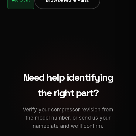
Browse More Parts
Add to cart
Need help identifying
the right part?
Verify your compressor revision from
the model number, or send us your
nameplate and we'll confirm.