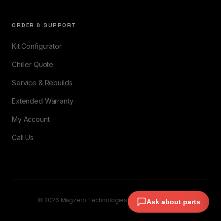
ORDER & SUPPORT
Kit Configurator
Chiller Quote
Service & Rebuilds
Extended Warranty
My Account
Call Us
© 2026 Magzero Technologies. All rights reserved.
Ask about parts