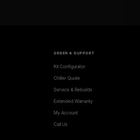
ORDER & SUPPORT
Kit Configurator
Chiller Quote
Service & Rebuilds
Extended Warranty
My Account
Call Us