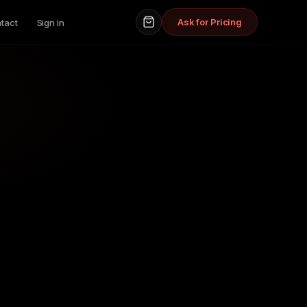
Ask for Pricing
tact
Sign in