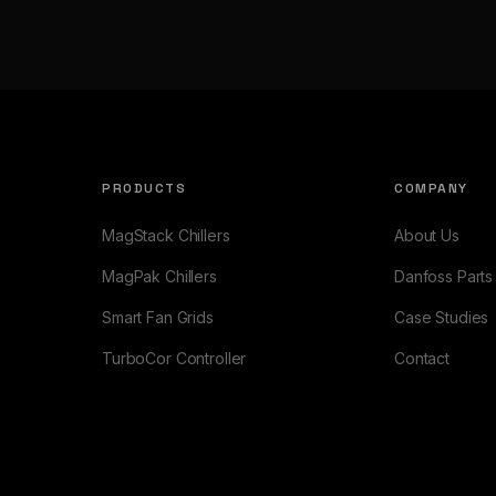
PRODUCTS
COMPANY
MagStack Chillers
About Us
MagPak Chillers
Danfoss Parts
Smart Fan Grids
Case Studies
TurboCor Controller
Contact