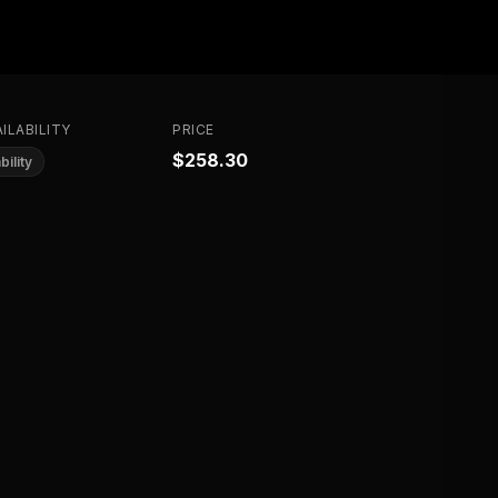
ILABILITY
PRICE
$258.30
bility