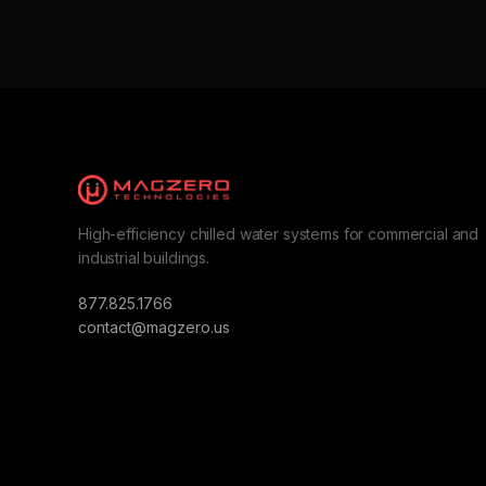
High-efficiency chilled water systems for commercial and
industrial buildings.
877.825.1766
contact@magzero.us