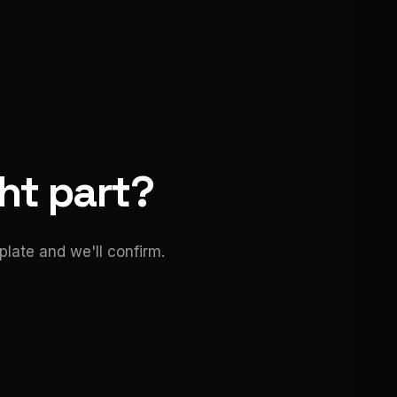
ght part?
late and we'll confirm.