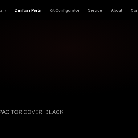
ts
Danfoss Parts
Kit Configurator
Service
About
Con
▾
APACITOR COVER, BLACK