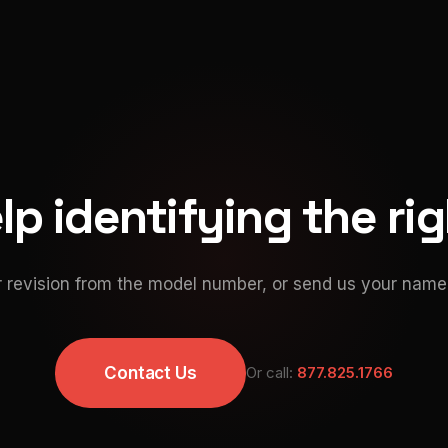
p identifying the ri
 revision from the model number, or send us your namep
Contact Us
Or call:
877.825.1766