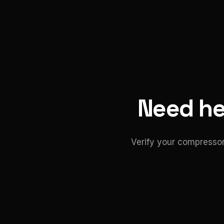
Need hel
Verify your compressor