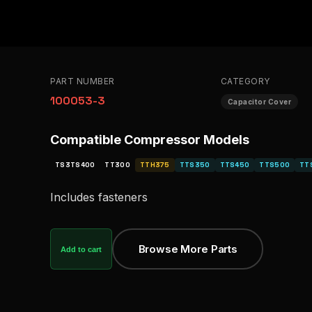
PART NUMBER
CATEGORY
100053-3
Capacitor Cover
Compatible Compressor Models
TS3TS400
TT300
TTH375
TTS350
TTS450
TTS500
TT
Includes fasteners
Browse More Parts
Add to cart