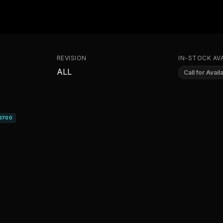
REVISION
IN-STOCK AVA
ALL
Call for Availa
S700