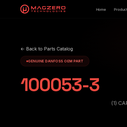
Home
Produc
← Back to Parts Catalog
GENUINE DANFOSS OEM PART
100053-3
(1) C