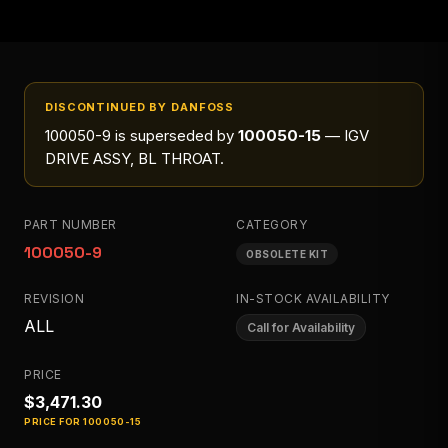
DISCONTINUED BY DANFOSS
100050-9
is superseded by
100050-15
— IGV
DRIVE ASSY, BL THROAT
.
PART NUMBER
CATEGORY
100050-9
OBSOLETE KIT
REVISION
IN-STOCK AVAILABILITY
ALL
Call for Availability
PRICE
$3,471.30
PRICE FOR
100050-15