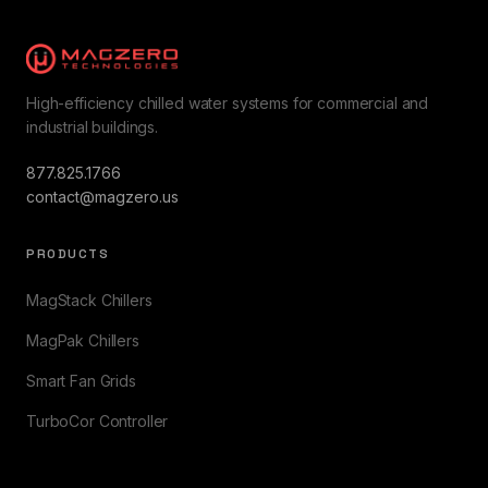
High-efficiency chilled water systems for commercial and
industrial buildings.
877.825.1766
contact@magzero.us
PRODUCTS
MagStack Chillers
MagPak Chillers
Smart Fan Grids
TurboCor Controller