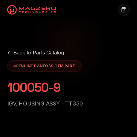
← Back to Parts Catalog
GENUINE DANFOSS OEM PART
100050-9
IGV, HOUSING ASSY - TT350