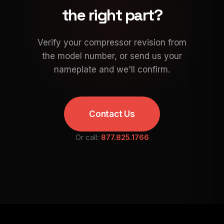
the right part?
Verify your compressor revision from
the model number, or send us your
nameplate and we'll confirm.
Contact Us
Or call:
877.825.1766