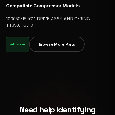
Compatible Compressor Models
100050-15 IGV, DRIVE ASSY AND O-RING
TT350/TG310
Browse More Parts
Add to cart
Need help identifying