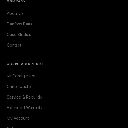
COMPANY
About Us
Danfoss Parts
Case Studies
Contact
ORDER & SUPPORT
Kit Configurator
Chiller Quote
Service & Rebuilds
Extended Warranty
My Account