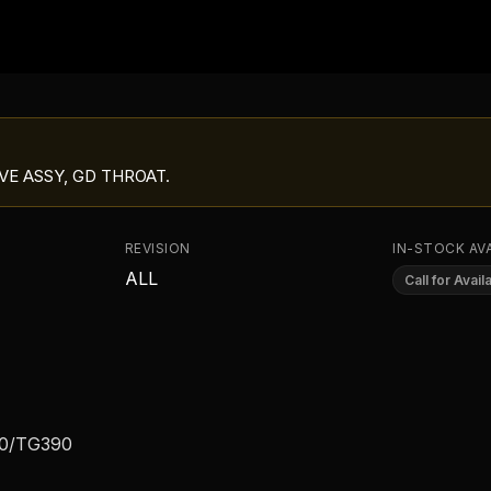
VE ASSY, GD THROAT
.
REVISION
IN-STOCK AVA
ALL
Call for Availa
00/TG390