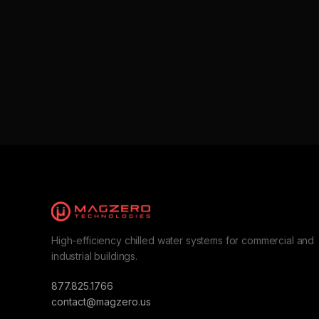
High-efficiency chilled water systems for commercial and
industrial buildings.
877.825.1766
contact@magzero.us