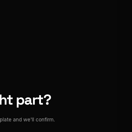
ght part?
late and we'll confirm.