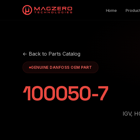
Home
Produc
← Back to Parts Catalog
GENUINE DANFOSS OEM PART
100050-7
IGV, 