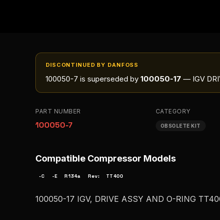
DISCONTINUED BY DANFOSS
100050-7
is superseded by
100050-17
— IGV DRI
PART NUMBER
CATEGORY
100050-7
OBSOLETE KIT
Compatible Compressor Models
-C
-E
R134a
Rev:
TT400
100050-17 IGV, DRIVE ASSY AND O-RING TT4