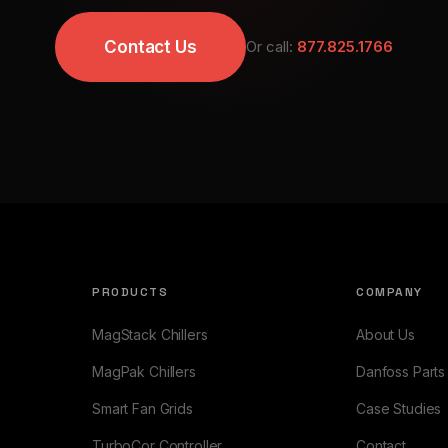
Contact Us
Or call:
877.825.1766
PRODUCTS
COMPANY
MagStack Chillers
About Us
MagPak Chillers
Danfoss Parts
Smart Fan Grids
Case Studies
TurboCor Controller
Contact