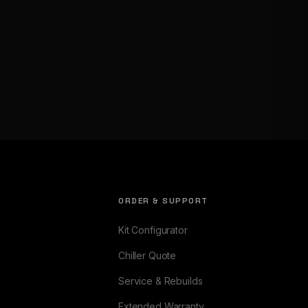
ORDER & SUPPORT
Kit Configurator
Chiller Quote
Service & Rebuilds
Extended Warranty