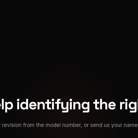
p identifying the ri
 revision from the model number, or send us your namep