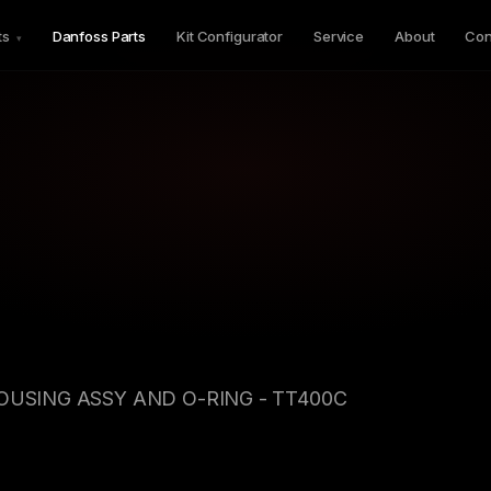
ts
Danfoss Parts
Kit Configurator
Service
About
Con
▾
HOUSING ASSY AND O-RING - TT400C