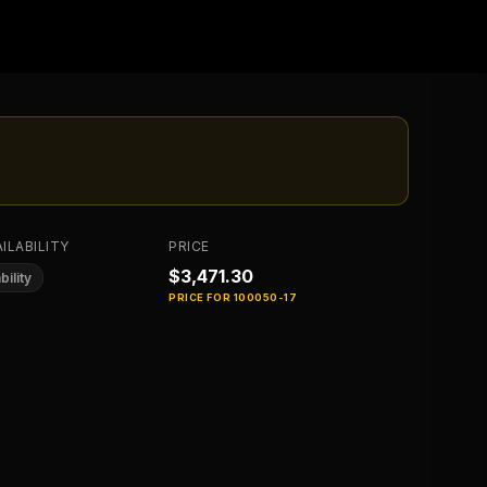
ILABILITY
PRICE
$3,471.30
bility
PRICE FOR
100050-17