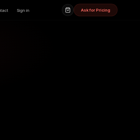
Ask for Pricing
tact
Sign in