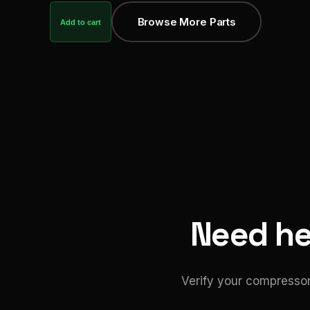
Browse More Parts
Add to cart
Need hel
Verify your compressor