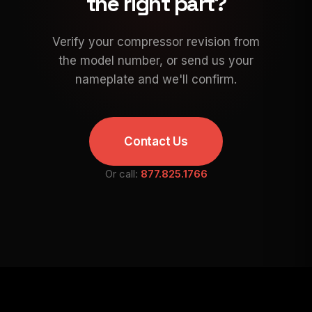
the right part?
Verify your compressor revision from
the model number, or send us your
nameplate and we'll confirm.
Contact Us
Or call:
877.825.1766