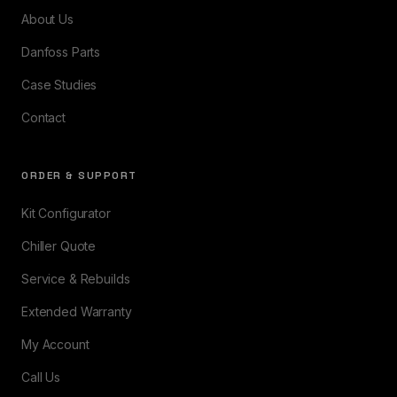
About Us
Danfoss Parts
Case Studies
Contact
ORDER & SUPPORT
Kit Configurator
Chiller Quote
Service & Rebuilds
Extended Warranty
My Account
Call Us