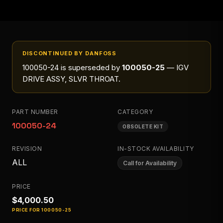
DISCONTINUED BY DANFOSS
100050-24
is superseded by
100050-25
— IGV
DRIVE ASSY, SLVR THROAT
.
PART NUMBER
CATEGORY
100050-24
OBSOLETE KIT
REVISION
IN-STOCK AVAILABILITY
ALL
Call for Availability
PRICE
$4,000.50
PRICE FOR
100050-25