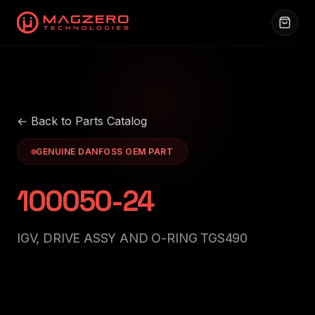
← Back to Parts Catalog
GENUINE DANFOSS OEM PART
100050-24
IGV, DRIVE ASSY AND O-RING TGS490