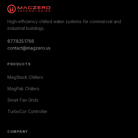
High-efficiency chilled water systems for commercial and
industrial buildings.
877.825.1766
contact@magzero.us
PRODUCTS
MagStack Chillers
MagPak Chillers
Smart Fan Grids
TurboCor Controller
COMPANY