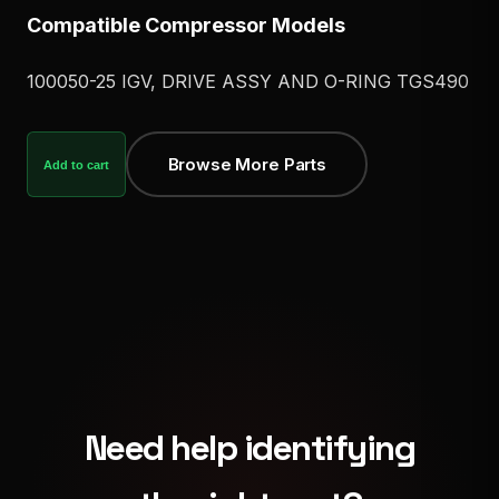
Compatible Compressor Models
100050-25 IGV, DRIVE ASSY AND O-RING TGS490
Browse More Parts
Add to cart
Need help identifying