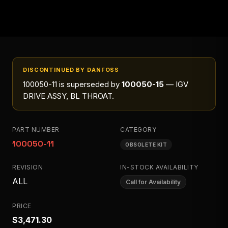
DISCONTINUED BY DANFOSS
100050-11
is superseded by
100050-15
— IGV
DRIVE ASSY, BL THROAT
.
PART NUMBER
CATEGORY
100050-11
OBSOLETE KIT
REVISION
IN-STOCK AVAILABILITY
ALL
Call for Availability
PRICE
$3,471.30