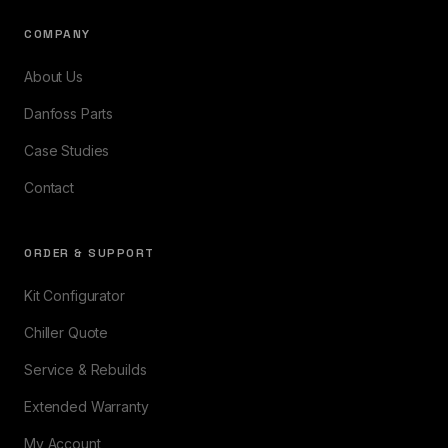
COMPANY
About Us
Danfoss Parts
Case Studies
Contact
ORDER & SUPPORT
Kit Configurator
Chiller Quote
Service & Rebuilds
Extended Warranty
My Account