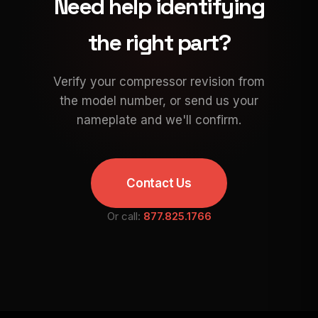
Need help identifying
the right part?
Verify your compressor revision from
the model number, or send us your
nameplate and we'll confirm.
Contact Us
Or call:
877.825.1766