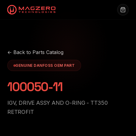
← Back to Parts Catalog
GENUINE DANFOSS OEM PART
100050-11
IGV, DRIVE ASSY AND O-RING - TT350
RETROFIT