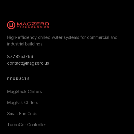
High-efficiency chilled water systems for commercial and
industrial buildings.
877.825.1766
contact@magzero.us
PRODUCTS
MagStack Chillers
MagPak Chillers
Smart Fan Grids
TurboCor Controller