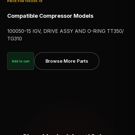
PRICE FOR
100050-15
Compatible Compressor Models
100050-15 IGV, DRIVE ASSY AND O-RING TT350/
TG310
Browse More Parts
Add to cart