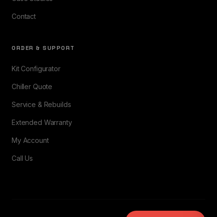
Contact
ORDER & SUPPORT
Kit Configurator
Chiller Quote
Service & Rebuilds
Extended Warranty
My Account
Call Us