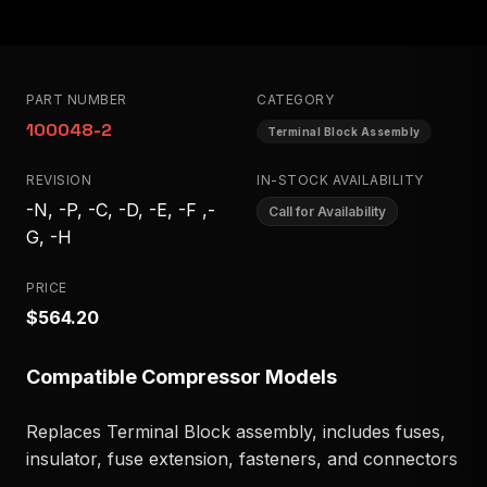
PART NUMBER
CATEGORY
100048-2
Terminal Block Assembly
REVISION
IN-STOCK AVAILABILITY
-N, -P, -C, -D, -E, -F ,-
Call for Availability
G, -H
PRICE
$564.20
Compatible Compressor Models
Replaces Terminal Block assembly, includes fuses,
insulator, fuse extension, fasteners, and connectors