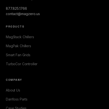
877.825.1766
contact@magzero.us
PRODUCTS
MagStack Chillers
MagPak Chillers
Smart Fan Grids
TurboCor Controller
COMPANY
About Us
Danfoss Parts
Case Studies