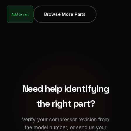
Browse More Parts
Add to cart
Need help identifying
the right part?
Verify your compressor revision from
the model number, or send us your