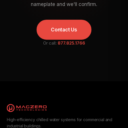
nameplate and we'll confirm.
Contact Us
Or call:
877.825.1766
High-efficiency chilled water systems for commercial and
industrial buildings.