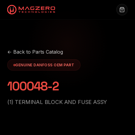
← Back to Parts Catalog
GENUINE DANFOSS OEM PART
100048-2
(1) TERMINAL BLOCK AND FUSE ASSY