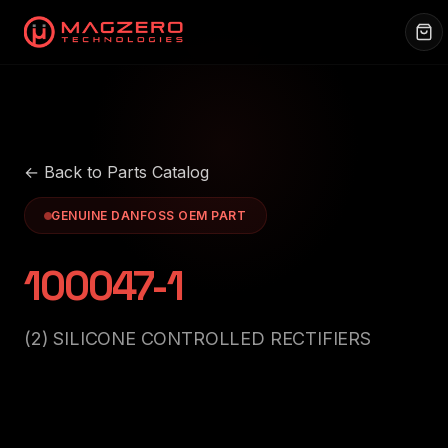
← Back to Parts Catalog
GENUINE DANFOSS OEM PART
100047-1
(2) SILICONE CONTROLLED RECTIFIERS