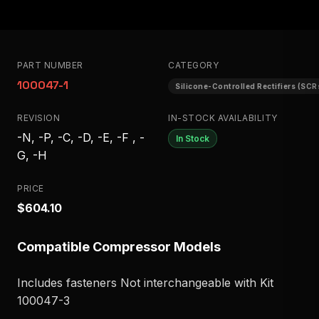
PART NUMBER
CATEGORY
100047-1
Silicone-Controlled Rectifiers (SCR
REVISION
IN-STOCK AVAILABILITY
-N, -P, -C, -D, -E, -F , -
In Stock
G, -H
PRICE
$604.10
Compatible Compressor Models
Includes fasteners Not interchangeable with Kit
100047-3