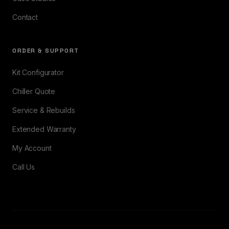
Contact
ORDER & SUPPORT
Kit Configurator
Chiller Quote
Service & Rebuilds
Extended Warranty
My Account
Call Us