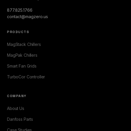
877.825.1766
contact@magzero.us
PRODUCTS
MagStack Chillers
MagPak Chillers
Smart Fan Grids
TurboCor Controller
COMPANY
About Us
Danfoss Parts
Case Studies