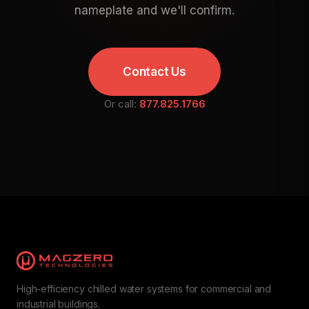
nameplate and we'll confirm.
Contact Us
Or call:
877.825.1766
High-efficiency chilled water systems for commercial and
industrial buildings.