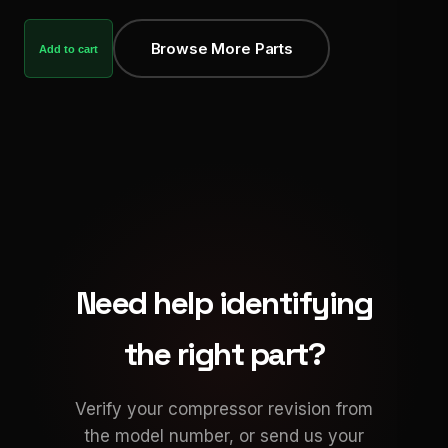
Browse More Parts
Add to cart
Need help identifying
the right part?
Verify your compressor revision from
the model number, or send us your