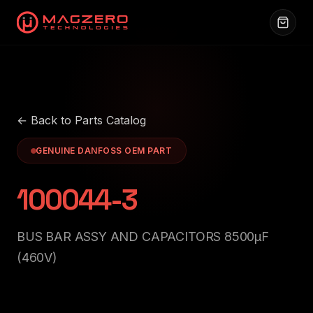
← Back to Parts Catalog
GENUINE DANFOSS OEM PART
100044-3
BUS BAR ASSY AND CAPACITORS 8500μF
(460V)