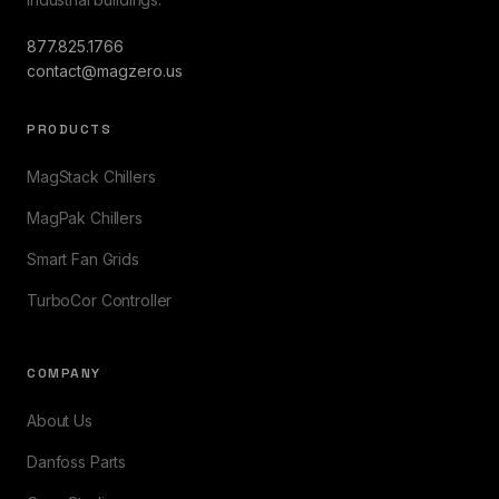
877.825.1766
contact@magzero.us
PRODUCTS
MagStack Chillers
MagPak Chillers
Smart Fan Grids
TurboCor Controller
COMPANY
About Us
Danfoss Parts