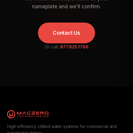
nameplate and we'll confirm.
Contact Us
Or call:
877.825.1766
High-efficiency chilled water systems for commercial and
industrial buildings.