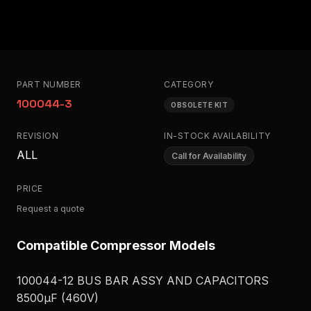
PART NUMBER
CATEGORY
100044-3
OBSOLETE KIT
REVISION
IN-STOCK AVAILABILITY
ALL
Call for Availability
PRICE
Request a quote
Compatible Compressor Models
100044-12 BUS BAR ASSY AND CAPACITORS
8500μF (460V)