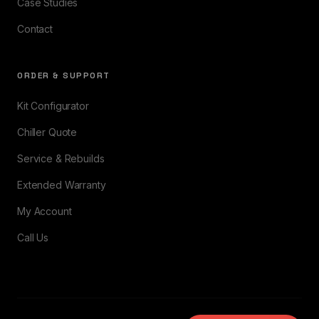
Case Studies
Contact
ORDER & SUPPORT
Kit Configurator
Chiller Quote
Service & Rebuilds
Extended Warranty
My Account
Call Us