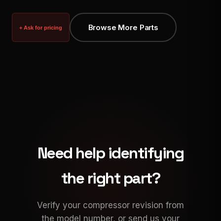
Browse More Parts
+ Ask for pricing
Need help identifying
the right part?
Verify your compressor revision from
the model number, or send us your