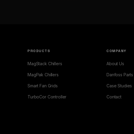
PRODUCTS
COMPANY
MagStack Chillers
About Us
MagPak Chillers
Danfoss Parts
Smart Fan Grids
Case Studies
TurboCor Controller
Contact