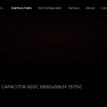
ts
Danfoss Parts
Kit Configurator
Service
About
Con
▾
C CAPACITOR ASSY, 6800\u00b5F (575V)