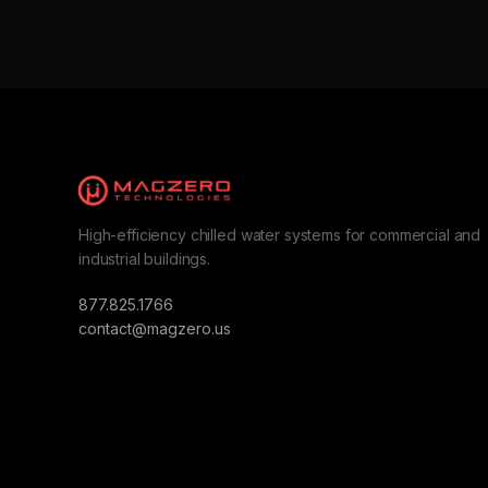
High-efficiency chilled water systems for commercial and
industrial buildings.
877.825.1766
contact@magzero.us