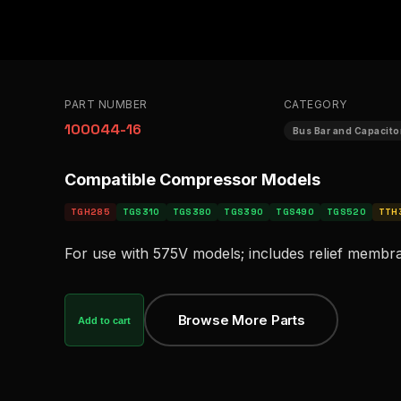
PART NUMBER
CATEGORY
100044-16
Bus Bar and Capacit
Compatible Compressor Models
TGH285
TGS310
TGS380
TGS390
TGS490
TGS520
TTH
For use with 575V models; includes relief membr
Browse More Parts
Add to cart