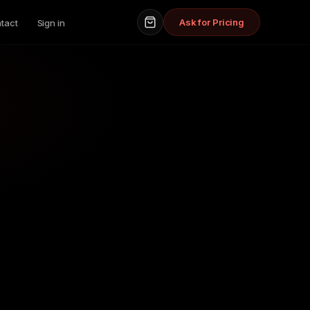
Ask for Pricing
tact
Sign in