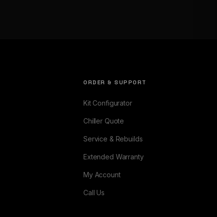
ORDER & SUPPORT
Kit Configurator
Chiller Quote
Service & Rebuilds
Extended Warranty
My Account
Call Us