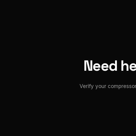
Need hel
Verify your compressor