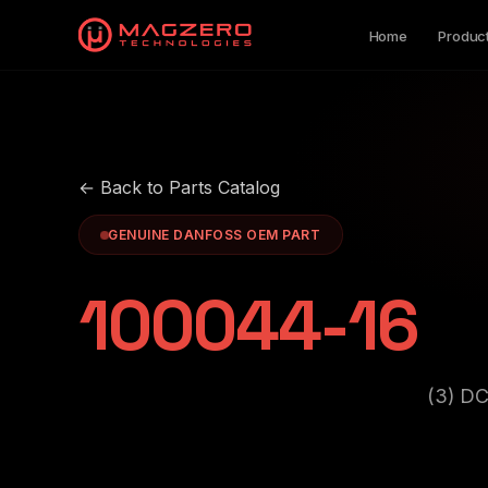
Home
Produc
← Back to Parts Catalog
GENUINE DANFOSS OEM PART
100044-16
(3) D