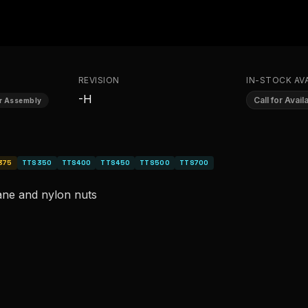
REVISION
IN-STOCK AVA
-H
Call for Availa
or Assembly
375
TTS350
TTS400
TTS450
TTS500
TTS700
ane and nylon nuts