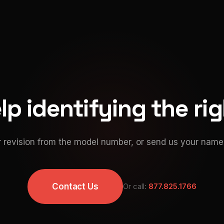
p identifying the ri
 revision from the model number, or send us your namep
Contact Us
Or call:
877.825.1766