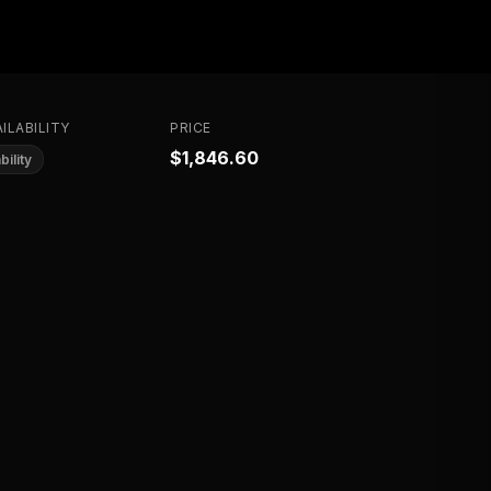
ILABILITY
PRICE
$1,846.60
bility