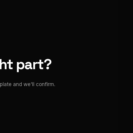
ght part?
late and we'll confirm.