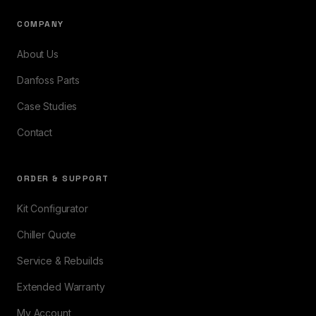
COMPANY
About Us
Danfoss Parts
Case Studies
Contact
ORDER & SUPPORT
Kit Configurator
Chiller Quote
Service & Rebuilds
Extended Warranty
My Account