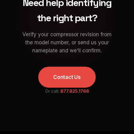
Need help identifying
the right part?
Verify your compressor revision from
the model number, or send us your
nameplate and we'll confirm.
Contact Us
Or call:
877.825.1766