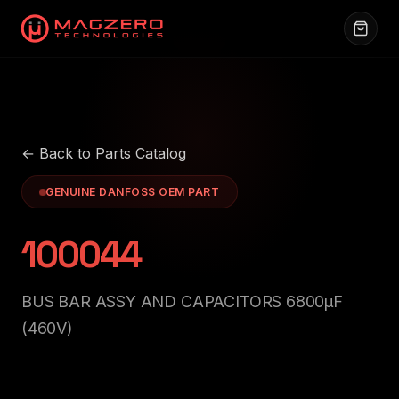
← Back to Parts Catalog
GENUINE DANFOSS OEM PART
100044
BUS BAR ASSY AND CAPACITORS 6800μF
(460V)