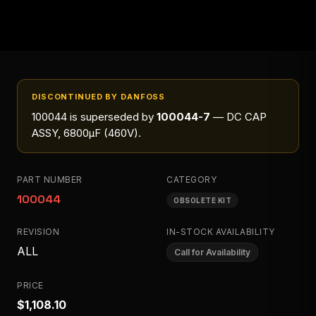
DISCONTINUED BY DANFOSS
100044
is superseded by
100044-7
— DC CAP
ASSY, 6800μF (460V)
.
PART NUMBER
CATEGORY
100044
OBSOLETE KIT
REVISION
IN-STOCK AVAILABILITY
ALL
Call for Availability
PRICE
$1,108.10