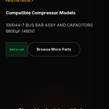
PRICE FOR
100044-7
Compatible Compressor Models
100044-7 BUS BAR ASSY AND CAPACITORS
6800μF (460V)
Browse More Parts
Add to cart