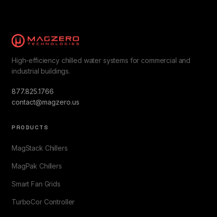
High-efficiency chilled water systems for commercial and
industrial buildings.
877.825.1766
contact@magzero.us
PRODUCTS
MagStack Chillers
MagPak Chillers
Smart Fan Grids
TurboCor Controller