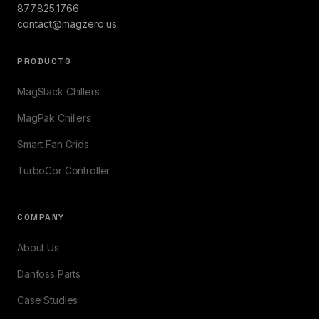
877.825.1766
contact@magzero.us
PRODUCTS
MagStack Chillers
MagPak Chillers
Smart Fan Grids
TurboCor Controller
COMPANY
About Us
Danfoss Parts
Case Studies