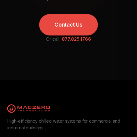
Contact Us
Or call:
877.825.1766
High-efficiency chilled water systems for commercial and
industrial buildings.