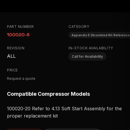
PART NUMBER
CATEGORY
100020-6
Appendix E Obsoleted Kit Reference
REVISION
IN-STOCK AVAILABILITY
ALL
Call for Availability
PRICE
Request a quote
Compatible Compressor Models
100020-20 Refer to 4.13 Soft Start Assembly for the
proper replacement kit