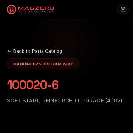
← Back to Parts Catalog
GENUINE DANFOSS OEM PART
100020-6
SOFT START, REINFORCED UPGRADE (400V)