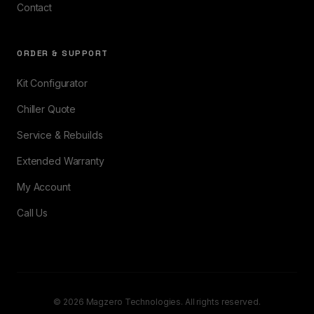
Contact
ORDER & SUPPORT
Kit Configurator
Chiller Quote
Service & Rebuilds
Extended Warranty
My Account
Call Us
© 2026 Magzero Technologies. All rights reserved.