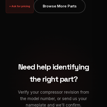
Browse More Parts
+ Ask for pricing
Need help identifying
the right part?
Verify your compressor revision from
the model number, or send us your
nameplate and we'll confirm.