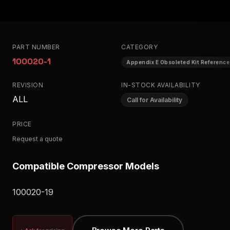
PART NUMBER
CATEGORY
100020-1
Appendix E Obsoleted Kit Reference
REVISION
IN-STOCK AVAILABILITY
ALL
Call for Availability
PRICE
Request a quote
Compatible Compressor Models
100020-19