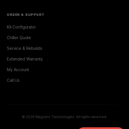
ORDER & SUPPORT
Kit Configurator
Chiller Quote
Service & Rebuilds
Extended Warranty
My Account
Call Us
© 2026 Magzero Technologies. All rights reserved.