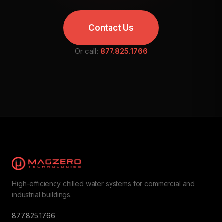
Contact Us
Or call:
877.825.1766
High-efficiency chilled water systems for commercial and
industrial buildings.
877.825.1766