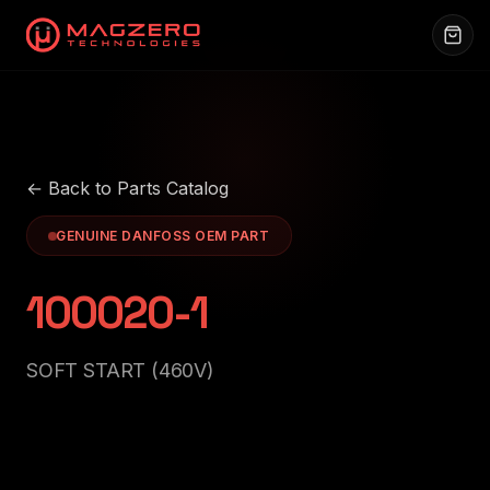
← Back to Parts Catalog
GENUINE DANFOSS OEM PART
100020-1
SOFT START (460V)