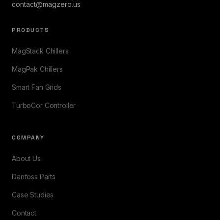
contact@magzero.us
PRODUCTS
MagStack Chillers
MagPak Chillers
Smart Fan Grids
TurboCor Controller
COMPANY
About Us
Danfoss Parts
Case Studies
Contact