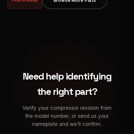
Browse More Parts
+ Ask for pricing
Need help identifying
the right part?
Verify your compressor revision from
the model number, or send us your
nameplate and we'll confirm.